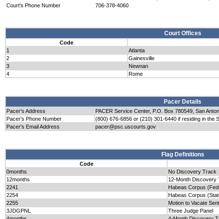
Court's Phone Number
706-378-4060
Court Offices
Code
1
Atlanta
2
Gainesville
3
Newnan
4
Rome
Pacer Details
Pacer's Address
PACER Service Center, P.O. Box 780549, San Anto
Pacer's Phone Number
(800) 676-6856 or (210) 301-6440 if residing in the 
Pacer's Email Address
pacer@psc.uscourts.gov
Flag Definitions
Code
0months
No Discovery Track
12months
12-Month Discovery 
2241
Habeas Corpus (Fede
2254
Habeas Corpus (Stat
2255
Motion to Vacate Sen
3JDGPNL
Three Judge Panel
4months
4-Month Discovery T