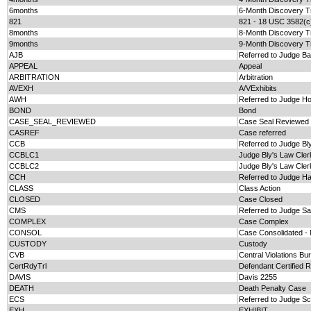
6months
6-Month Discovery T
821
821 - 18 USC 3582(c
8months
8-Month Discovery T
9months
9-Month Discovery T
AJB
Referred to Judge B
APPEAL
Appeal
ARBITRATION
Arbitration
AVEXH
A/VExhibits
AWH
Referred to Judge H
BOND
Bond
CASE_SEAL_REVIEWED
Case Seal Reviewed
CASREF
Case referred
CCB
Referred to Judge Bl
CCBLC1
Judge Bly's Law Cler
CCBLC2
Judge Bly's Law Cler
CCH
Referred to Judge H
CLASS
Class Action
CLOSED
Case Closed
CMS
Referred to Judge Sa
COMPLEX
Case Complex
CONSOL
Case Consolidated 
CUSTODY
Custody
CVB
Central Violations Bu
CertRdyTrl
Defendant Certified R
DAVIS
Davis 2255
DEATH
Death Penalty Case
ECS
Referred to Judge Sc
EXH
EXHIBIT