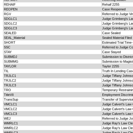
REHAIF
Rehaif 2255
REOPEN
Case Reopened
RGV
Referred to Judge Vi
SDGLC1
Judge Grimberg's La
SDGLC2
Judge Grimberg's La
SDGLC3
Judge Grimberg's La
SEALED
Case Sealed
SEAL_Material
Sealed Material Filed
SHORT
Estimated Trial Time
SSC
Referred to Judge Co
STAY
Case Stayed
SUBMDJ
Submission to Distric
SUBMMG
Submission to Magist
TAYLOR
Taylor 2255
TIL
Truth In Lending Cas
TRJLC1
Judge Tiffany Johnso
TRJLC2
Judge Tiffany Johnso
TRJLC3
Judge Tiffany Johnso
TRO
Temporary Restraini
TitleVII
Employment Discrimina
TransSup
Transfer of Supervis
VMCLC1
Judge Calvert's Law 
VMCLC2
Judge Calvert's Law 
VMCLC3
Judge Calvert's Law 
WEJ
Referred to Judge J
WMRLC1
Judge Ray's Law Cle
WMRLC2
Judge Ray's Law Cle
WMRLC3
Judge Ray's Law Cle