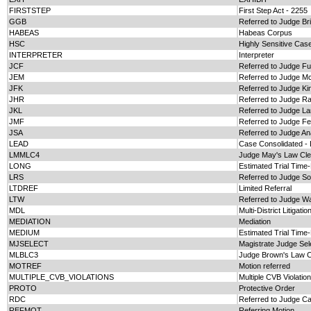
FIRSTSTEP
First Step Act - 2255
GGB
Referred to Judge Bril
HABEAS
Habeas Corpus
HSC
Highly Sensitive Cas
INTERPRETER
Interpreter
JCF
Referred to Judge Ful
JEM
Referred to Judge M
JFK
Referred to Judge Ki
JHR
Referred to Judge Ra
JKL
Referred to Judge La
JMF
Referred to Judge F
JSA
Referred to Judge A
LEAD
Case Consolidated -
LMMLC4
Judge May's Law Cle
LONG
Estimated Trial Time
LRS
Referred to Judge S
LTDREF
Limited Referral
LTW
Referred to Judge W
MDL
Multi-District Litigatio
MEDIATION
Mediation
MEDIUM
Estimated Trial Tim
MJSELECT
Magistrate Judge Sel
MLBLC3
Judge Brown's Law C
MOTREF
Motion referred
MULTIPLE_CVB_VIOLATIONS
Multiple CVB Violatio
PROTO
Protective Order
RDC
Referred to Judge C
REFMOT
Referring Motion