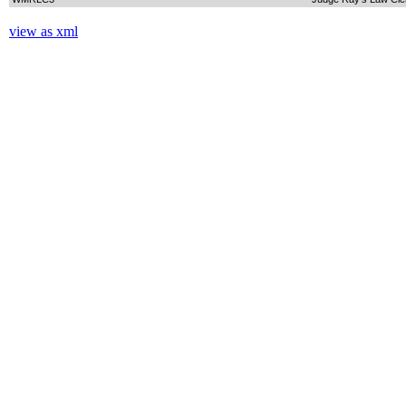
view as xml