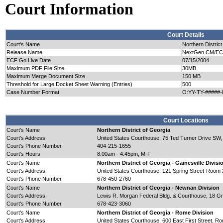
Court Information
Court Details
Court's Name
Northern District
Release Name
NextGen CM/ECF 
ECF Go Live Date
07/15/2004
Maximum PDF File Size
30MB
Maximum Merge Document Size
150 MB
Threshold for Large Docket Sheet Warning (Entries)
500
Case Number Format
O:YY-TY-#####-
Court Locations
Court's Name
Northern District of Georgia
Court's Address
United States Courthouse, 75 Ted Turner Drive SW,
Court's Phone Number
404-215-1655
Court's Hours
8:00am - 4:45pm, M-F
Court's Name
Northern District of Georgia - Gainesville Divisi
Court's Address
United States Courthouse, 121 Spring Street-Room 
Court's Phone Number
678-450-2760
Court's Name
Northern District of Georgia - Newnan Division
Court's Address
Lewis R. Morgan Federal Bldg. & Courthouse, 18 Gr
Court's Phone Number
678-423-3060
Court's Name
Northern District of Georgia - Rome Division
Court's Address
United States Courthouse, 600 East First Street, 