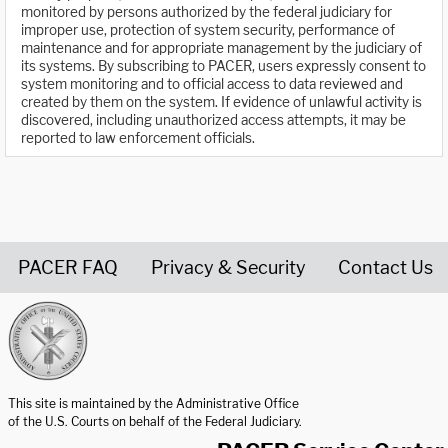
monitored by persons authorized by the federal judiciary for
improper use, protection of system security, performance of
maintenance and for appropriate management by the judiciary of
its systems. By subscribing to PACER, users expressly consent to
system monitoring and to official access to data reviewed and
created by them on the system. If evidence of unlawful activity is
discovered, including unauthorized access attempts, it may be
reported to law enforcement officials.
PACER FAQ
Privacy & Security
Contact Us
United States Courts home page
This site is maintained by the Administrative Office
of the U.S. Courts on behalf of the Federal Judiciary.