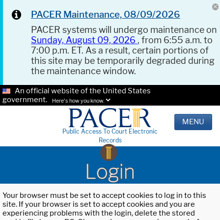
PACER Maintenance, 08/09/2026
PACER systems will undergo maintenance on
Sunday, August 09, 2026
, from 6:55 a.m. to
7:00 p.m. ET. As a result, certain portions of
this site may be temporarily degraded during
the maintenance window.
An official website of the United States
government.
Here's how you know.
MENU
Public Access To Court Electronic
Records
Login
Your browser must be set to accept cookies to log in to this
site. If your browser is set to accept cookies and you are
experiencing problems with the login, delete the stored