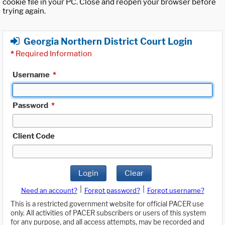
cookie file in your PC. Close and reopen your browser before
trying again.
Georgia Northern District Court Login
*
Required Information
Username
*
Password
*
Client Code
Login
Clear
|
|
Need an account?
Forgot password?
Forgot username?
This is a restricted government website for official PACER use
only. All activities of PACER subscribers or users of this system
for any purpose, and all access attempts, may be recorded and