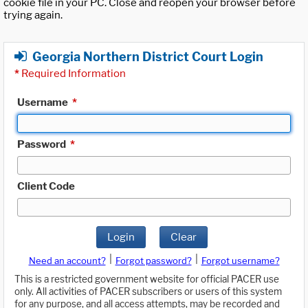
cookie file in your PC. Close and reopen your browser before
trying again.
Georgia Northern District Court Login
*
Required Information
Username
*
Password
*
Client Code
Login
Clear
|
|
Need an account?
Forgot password?
Forgot username?
This is a restricted government website for official PACER use
only. All activities of PACER subscribers or users of this system
for any purpose, and all access attempts, may be recorded and