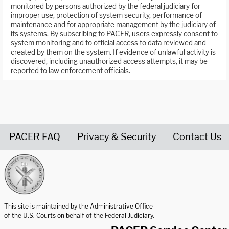
monitored by persons authorized by the federal judiciary for
improper use, protection of system security, performance of
maintenance and for appropriate management by the judiciary of
its systems. By subscribing to PACER, users expressly consent to
system monitoring and to official access to data reviewed and
created by them on the system. If evidence of unlawful activity is
discovered, including unauthorized access attempts, it may be
reported to law enforcement officials.
PACER FAQ
Privacy & Security
Contact Us
United States Courts home page
This site is maintained by the Administrative Office
of the U.S. Courts on behalf of the Federal Judiciary.