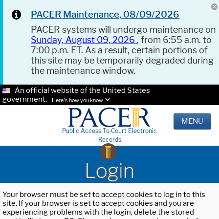
PACER Maintenance, 08/09/2026
PACER systems will undergo maintenance on
Sunday, August 09, 2026
, from 6:55 a.m. to
7:00 p.m. ET. As a result, certain portions of
this site may be temporarily degraded during
the maintenance window.
An official website of the United States
government.
Here's how you know.
MENU
Public Access To Court Electronic
Records
Login
Your browser must be set to accept cookies to log in to this
site. If your browser is set to accept cookies and you are
experiencing problems with the login, delete the stored