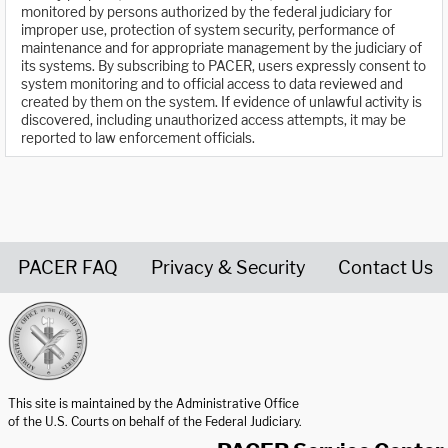
monitored by persons authorized by the federal judiciary for
improper use, protection of system security, performance of
maintenance and for appropriate management by the judiciary of
its systems. By subscribing to PACER, users expressly consent to
system monitoring and to official access to data reviewed and
created by them on the system. If evidence of unlawful activity is
discovered, including unauthorized access attempts, it may be
reported to law enforcement officials.
PACER FAQ
Privacy & Security
Contact Us
United States Courts home page
This site is maintained by the Administrative Office
of the U.S. Courts on behalf of the Federal Judiciary.