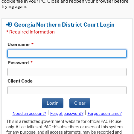
cookie file in your PC. Close and reopen your browser before
trying again.
Georgia Northern District Court Login
*
Required Information
Username
*
Password
*
Client Code
Login
Clear
|
|
Need an account?
Forgot password?
Forgot username?
This is a restricted government website for official PACER use
only. All activities of PACER subscribers or users of this system
for any purpose, and all access attempts, may be recorded and