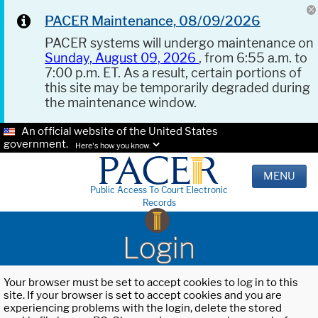
PACER Maintenance, 08/09/2026
PACER systems will undergo maintenance on
Sunday, August 09, 2026
, from 6:55 a.m. to
7:00 p.m. ET. As a result, certain portions of
this site may be temporarily degraded during
the maintenance window.
An official website of the United States
government.
Here's how you know.
MENU
Public Access To Court Electronic
Records
Login
Your browser must be set to accept cookies to log in to this
site. If your browser is set to accept cookies and you are
experiencing problems with the login, delete the stored