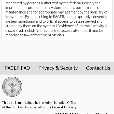
monitored by persons authorized by the federal judiciary for
improper use, protection of system security, performance of
maintenance and for appropriate management by the judiciary of
its systems. By subscribing to PACER, users expressly consent to
system monitoring and to official access to data reviewed and
created by them on the system. If evidence of unlawful activity is
discovered, including unauthorized access attempts, it may be
reported to law enforcement officials.
PACER FAQ
Privacy & Security
Contact Us
United States Courts home page
This site is maintained by the Administrative Office
of the U.S. Courts on behalf of the Federal Judiciary.