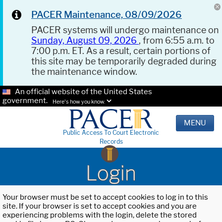
PACER Maintenance, 08/09/2026
PACER systems will undergo maintenance on
Sunday, August 09, 2026
, from 6:55 a.m. to
7:00 p.m. ET. As a result, certain portions of
this site may be temporarily degraded during
the maintenance window.
An official website of the United States
government.
Here's how you know.
MENU
Public Access To Court Electronic
Records
Login
Your browser must be set to accept cookies to log in to this
site. If your browser is set to accept cookies and you are
experiencing problems with the login, delete the stored