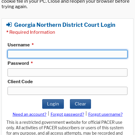
cookie file in your PC. Close and reopen your browser before
trying again.
Georgia Northern District Court Login
*
Required Information
Username
*
Password
*
Client Code
Login
Clear
|
|
Need an account?
Forgot password?
Forgot username?
This is a restricted government website for official PACER use
only. All activities of PACER subscribers or users of this system
for any purpose, and all access attempts, may be recorded and