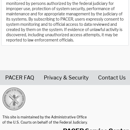
monitored by persons authorized by the federal judiciary for
improper use, protection of system security, performance of
maintenance and for appropriate management by the judiciary of
its systems. By subscribing to PACER, users expressly consent to
system monitoring and to official access to data reviewed and
created by them on the system. If evidence of unlawful activity is
discovered, including unauthorized access attempts, it may be
reported to law enforcement officials.
PACER FAQ
Privacy & Security
Contact Us
United States Courts home page
This site is maintained by the Administrative Office
of the U.S. Courts on behalf of the Federal Judiciary.