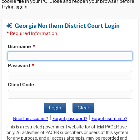
cookie file in your PC. Close and reopen your browser before
trying again.
Georgia Northern District Court Login
*
Required Information
Username
*
Password
*
Client Code
Login
Clear
|
|
Need an account?
Forgot password?
Forgot username?
This is a restricted government website for official PACER use
only. All activities of PACER subscribers or users of this system
for any purpose, and all access attempts, may be recorded and