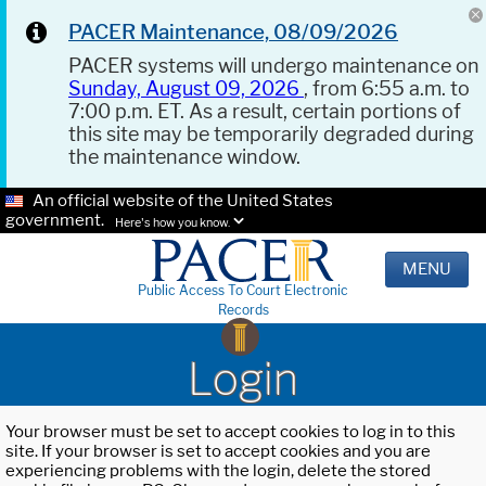
PACER Maintenance, 08/09/2026
PACER systems will undergo maintenance on
Sunday, August 09, 2026
, from 6:55 a.m. to
7:00 p.m. ET. As a result, certain portions of
this site may be temporarily degraded during
the maintenance window.
An official website of the United States
government.
Here's how you know.
MENU
Public Access To Court Electronic
Records
Login
Your browser must be set to accept cookies to log in to this
site. If your browser is set to accept cookies and you are
experiencing problems with the login, delete the stored