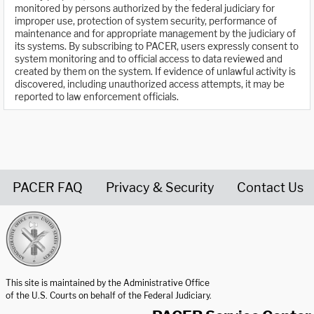
monitored by persons authorized by the federal judiciary for
improper use, protection of system security, performance of
maintenance and for appropriate management by the judiciary of
its systems. By subscribing to PACER, users expressly consent to
system monitoring and to official access to data reviewed and
created by them on the system. If evidence of unlawful activity is
discovered, including unauthorized access attempts, it may be
reported to law enforcement officials.
PACER FAQ
Privacy & Security
Contact Us
United States Courts home page
This site is maintained by the Administrative Office
of the U.S. Courts on behalf of the Federal Judiciary.