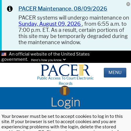
PACER Maintenance, 08/09/2026
PACER systems will undergo maintenance on
Sunday, August 09, 2026
, from 6:55 a.m. to
7:00 p.m. ET. As a result, certain portions of
this site may be temporarily degraded during
the maintenance window.
An official website of the United States
government.
Here's how you know.
MENU
Public Access To Court Electronic
Records
Login
Your browser must be set to accept cookies to log in to this
site. If your browser is set to accept cookies and you are
experiencing problems with the login, delete the stored