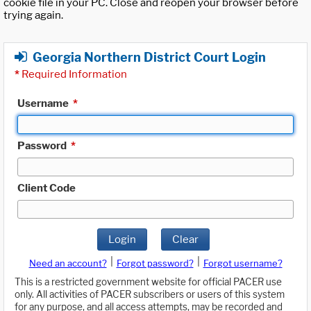
cookie file in your PC. Close and reopen your browser before
trying again.
Georgia Northern District Court Login
*
Required Information
Username
*
Password
*
Client Code
Login
Clear
|
|
Need an account?
Forgot password?
Forgot username?
This is a restricted government website for official PACER use
only. All activities of PACER subscribers or users of this system
for any purpose, and all access attempts, may be recorded and