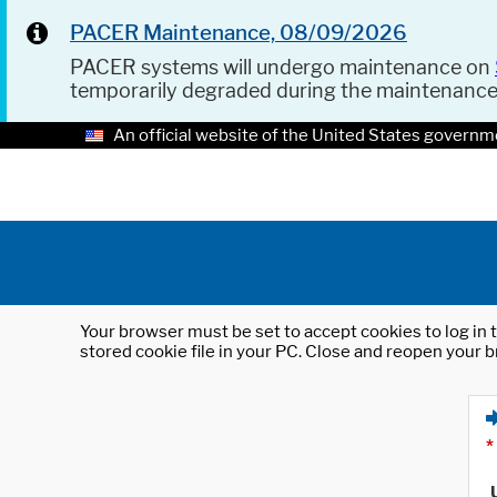
PACER Maintenance, 08/09/2026
PACER systems will undergo maintenance on
temporarily degraded during the maintenanc
An official website of the United States governm
Your browser must be set to accept cookies to log in t
stored cookie file in your PC. Close and reopen your b
*