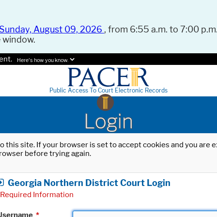
Sunday, August 09, 2026
, from 6:55 a.m. to 7:00 p.m.
e window.
ent.
Here's how you know.
Public Access To Court Electronic Records
Login
o this site. If your browser is set to accept cookies and you are
rowser before trying again.
Georgia Northern District Court Login
Required Information
Username
*