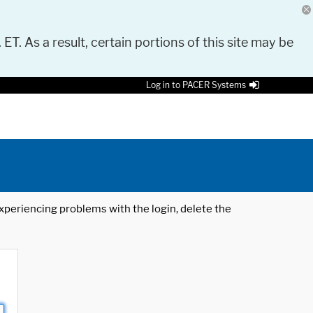
 ET. As a result, certain portions of this site may be
Log in to PACER Systems
 experiencing problems with the login, delete the