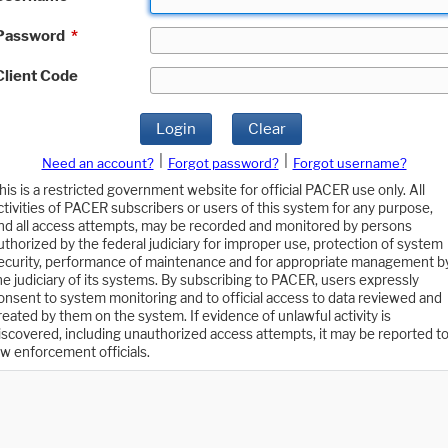
Password
*
Client Code
Login
Clear
|
|
Need an account?
Forgot password?
Forgot username?
his is a restricted government website for official PACER use only. All
ctivities of PACER subscribers or users of this system for any purpose,
nd all access attempts, may be recorded and monitored by persons
uthorized by the federal judiciary for improper use, protection of system
ecurity, performance of maintenance and for appropriate management b
he judiciary of its systems. By subscribing to PACER, users expressly
onsent to system monitoring and to official access to data reviewed and
reated by them on the system. If evidence of unlawful activity is
iscovered, including unauthorized access attempts, it may be reported t
aw enforcement officials.