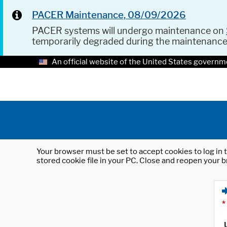
PACER Maintenance, 08/09/2026
PACER systems will undergo maintenance on
temporarily degraded during the maintenanc
An official website of the United States governm
Your browser must be set to accept cookies to log in t
stored cookie file in your PC. Close and reopen your b
*