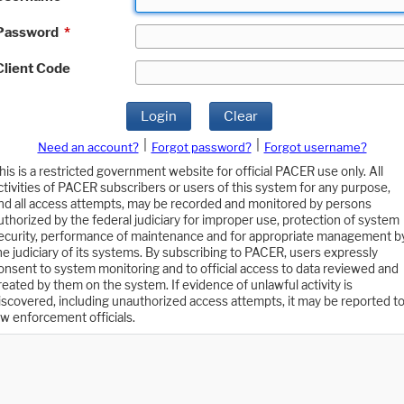
Password
*
Client Code
Login
Clear
|
|
Need an account?
Forgot password?
Forgot username?
his is a restricted government website for official PACER use only. All
ctivities of PACER subscribers or users of this system for any purpose,
nd all access attempts, may be recorded and monitored by persons
uthorized by the federal judiciary for improper use, protection of system
ecurity, performance of maintenance and for appropriate management b
he judiciary of its systems. By subscribing to PACER, users expressly
onsent to system monitoring and to official access to data reviewed and
reated by them on the system. If evidence of unlawful activity is
iscovered, including unauthorized access attempts, it may be reported t
aw enforcement officials.