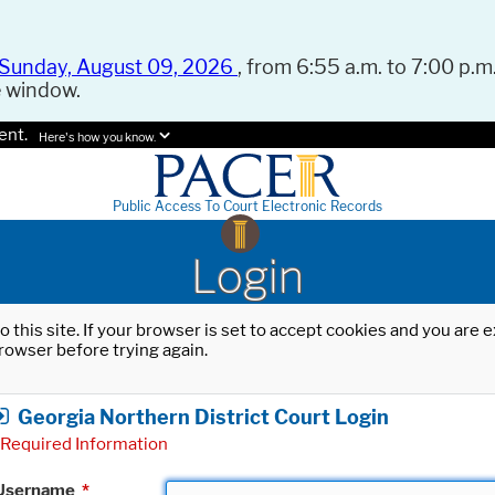
Sunday, August 09, 2026
, from 6:55 a.m. to 7:00 p.m.
e window.
ent.
Here's how you know.
Public Access To Court Electronic Records
Login
o this site. If your browser is set to accept cookies and you are
rowser before trying again.
Georgia Northern District Court Login
Required Information
Username
*