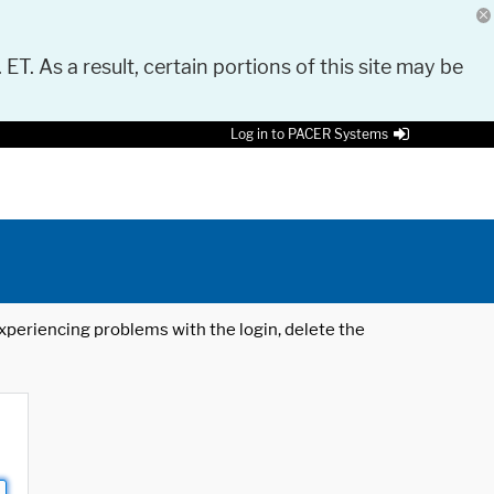
 ET. As a result, certain portions of this site may be
Log in to PACER Systems
 experiencing problems with the login, delete the