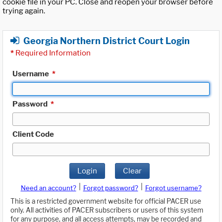
cookie file in your PC. Close and reopen your browser before
trying again.
Georgia Northern District Court Login
*
Required Information
Username
*
Password
*
Client Code
Login
Clear
|
|
Need an account?
Forgot password?
Forgot username?
This is a restricted government website for official PACER use
only. All activities of PACER subscribers or users of this system
for any purpose, and all access attempts, may be recorded and