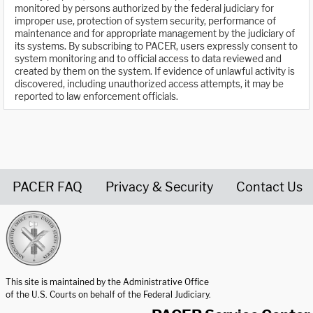
monitored by persons authorized by the federal judiciary for
improper use, protection of system security, performance of
maintenance and for appropriate management by the judiciary of
its systems. By subscribing to PACER, users expressly consent to
system monitoring and to official access to data reviewed and
created by them on the system. If evidence of unlawful activity is
discovered, including unauthorized access attempts, it may be
reported to law enforcement officials.
PACER FAQ
Privacy & Security
Contact Us
United States Courts home page
This site is maintained by the Administrative Office
of the U.S. Courts on behalf of the Federal Judiciary.