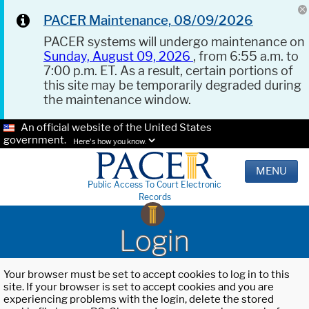
PACER Maintenance, 08/09/2026
PACER systems will undergo maintenance on
Sunday, August 09, 2026
, from 6:55 a.m. to
7:00 p.m. ET. As a result, certain portions of
this site may be temporarily degraded during
the maintenance window.
An official website of the United States
government.
Here's how you know.
MENU
Public Access To Court Electronic
Records
Login
Your browser must be set to accept cookies to log in to this
site. If your browser is set to accept cookies and you are
experiencing problems with the login, delete the stored