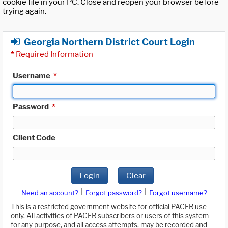
cookie file in your PC. Close and reopen your browser before
trying again.
Georgia Northern District Court Login
*
Required Information
Username
*
Password
*
Client Code
Login
Clear
|
|
Need an account?
Forgot password?
Forgot username?
This is a restricted government website for official PACER use
only. All activities of PACER subscribers or users of this system
for any purpose, and all access attempts, may be recorded and