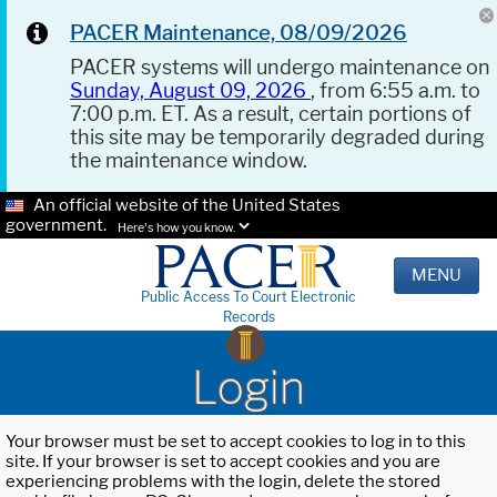
PACER Maintenance, 08/09/2026
PACER systems will undergo maintenance on
Sunday, August 09, 2026
, from 6:55 a.m. to
7:00 p.m. ET. As a result, certain portions of
this site may be temporarily degraded during
the maintenance window.
An official website of the United States
government.
Here's how you know.
MENU
Public Access To Court Electronic
Records
Login
Your browser must be set to accept cookies to log in to this
site. If your browser is set to accept cookies and you are
experiencing problems with the login, delete the stored