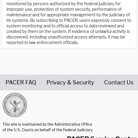
monitored by persons authorized by the federal judiciary for
improper use, protection of system security, performance of
maintenance and for appropriate management by the judiciary of
its systems. By subscribing to PACER, users expressly consent to
system monitoring and to official access to data reviewed and
created by them on the system. If evidence of unlawful activity is
discovered, including unauthorized access attempts, it may be
reported to law enforcement officials.
PACER FAQ
Privacy & Security
Contact Us
United States Courts home page
This site is maintained by the Administrative Office
of the U.S. Courts on behalf of the Federal Judiciary.