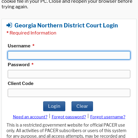
cookie file in your PC. Close and reopen your browser before
trying again.
Georgia Northern District Court Login
*
Required Information
Username
*
Password
*
Client Code
Login
Clear
|
|
Need an account?
Forgot password?
Forgot username?
This is a restricted government website for official PACER use
only. All activities of PACER subscribers or users of this system
for any purpose, and all access attempts, may be recorded and