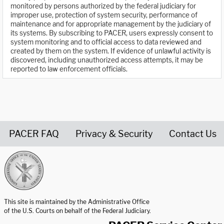
monitored by persons authorized by the federal judiciary for
improper use, protection of system security, performance of
maintenance and for appropriate management by the judiciary of
its systems. By subscribing to PACER, users expressly consent to
system monitoring and to official access to data reviewed and
created by them on the system. If evidence of unlawful activity is
discovered, including unauthorized access attempts, it may be
reported to law enforcement officials.
PACER FAQ
Privacy & Security
Contact Us
United States Courts home page
This site is maintained by the Administrative Office
of the U.S. Courts on behalf of the Federal Judiciary.