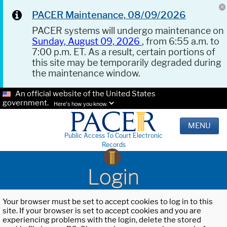
PACER Maintenance, 08/09/2026
PACER systems will undergo maintenance on
Sunday, August 09, 2026
, from 6:55 a.m. to
7:00 p.m. ET. As a result, certain portions of
this site may be temporarily degraded during
the maintenance window.
An official website of the United States
government.
Here's how you know.
MENU
Public Access To Court Electronic
Records
Login
Your browser must be set to accept cookies to log in to this
site. If your browser is set to accept cookies and you are
experiencing problems with the login, delete the stored