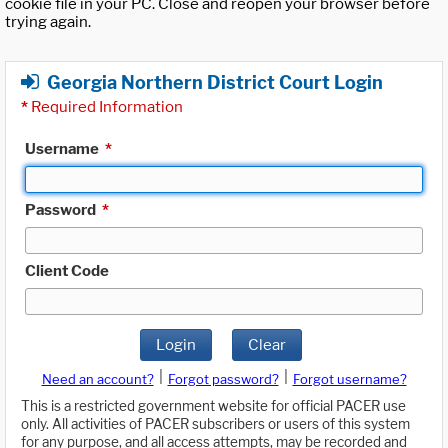
cookie file in your PC. Close and reopen your browser before
trying again.
Georgia Northern District Court Login
*
Required Information
Username
*
Password
*
Client Code
Login
Clear
|
|
Need an account?
Forgot password?
Forgot username?
This is a restricted government website for official PACER use
only. All activities of PACER subscribers or users of this system
for any purpose, and all access attempts, may be recorded and