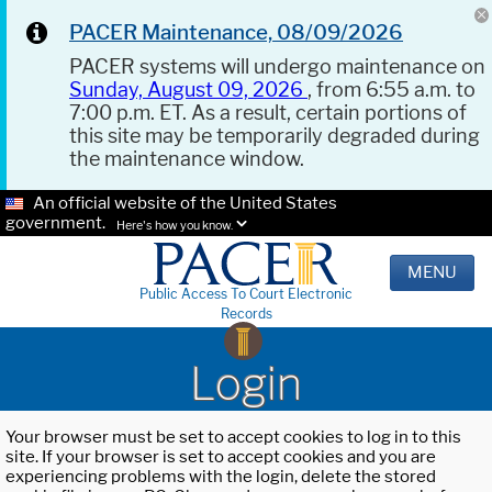
PACER Maintenance, 08/09/2026
PACER systems will undergo maintenance on
Sunday, August 09, 2026
, from 6:55 a.m. to
7:00 p.m. ET. As a result, certain portions of
this site may be temporarily degraded during
the maintenance window.
An official website of the United States
government.
Here's how you know.
MENU
Public Access To Court Electronic
Records
Login
Your browser must be set to accept cookies to log in to this
site. If your browser is set to accept cookies and you are
experiencing problems with the login, delete the stored