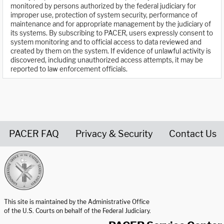
monitored by persons authorized by the federal judiciary for
improper use, protection of system security, performance of
maintenance and for appropriate management by the judiciary of
its systems. By subscribing to PACER, users expressly consent to
system monitoring and to official access to data reviewed and
created by them on the system. If evidence of unlawful activity is
discovered, including unauthorized access attempts, it may be
reported to law enforcement officials.
PACER FAQ
Privacy & Security
Contact Us
United States Courts home page
This site is maintained by the Administrative Office
of the U.S. Courts on behalf of the Federal Judiciary.