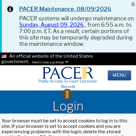
PACER Maintenance, 08/09/2026
PACER systems will undergo maintenance on
Sunday, August 09, 2026
, from 6:55 a.m. to
7:00 p.m. ET. As a result, certain portions of
this site may be temporarily degraded during
the maintenance window.
An official website of the United States
government.
Here's how you know.
MENU
Public Access To Court Electronic
Records
Login
Your browser must be set to accept cookies to log in to this
site. If your browser is set to accept cookies and you are
experiencing problems with the login, delete the stored