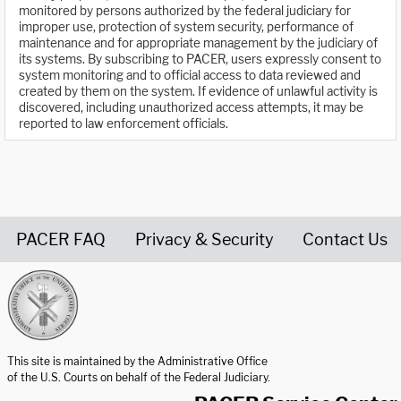
monitored by persons authorized by the federal judiciary for
improper use, protection of system security, performance of
maintenance and for appropriate management by the judiciary of
its systems. By subscribing to PACER, users expressly consent to
system monitoring and to official access to data reviewed and
created by them on the system. If evidence of unlawful activity is
discovered, including unauthorized access attempts, it may be
reported to law enforcement officials.
PACER FAQ
Privacy & Security
Contact Us
United States Courts home page
This site is maintained by the Administrative Office
of the U.S. Courts on behalf of the Federal Judiciary.