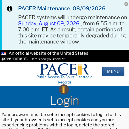
PACER Maintenance, 08/09/2026
PACER systems will undergo maintenance on
Sunday, August 09, 2026
, from 6:55 a.m. to
7:00 p.m. ET. As a result, certain portions of
this site may be temporarily degraded during
the maintenance window.
An official website of the United States
government.
Here's how you know.
MENU
Public Access To Court Electronic
Records
Login
Your browser must be set to accept cookies to log in to this
site. If your browser is set to accept cookies and you are
experiencing problems with the login, delete the stored