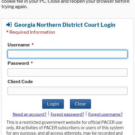
cookie file in your PC. Close and reopen your browser before
trying again.
Georgia Northern District Court Login
*
Required Information
Username
*
Password
*
Client Code
Login
Clear
|
|
Need an account?
Forgot password?
Forgot username?
This is a restricted government website for official PACER use
only. All activities of PACER subscribers or users of this system
for any purpose, and all access attempts, may be recorded and