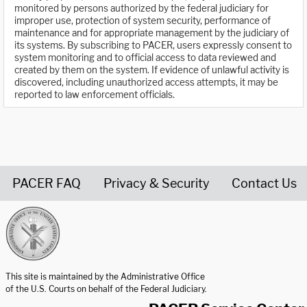
monitored by persons authorized by the federal judiciary for
improper use, protection of system security, performance of
maintenance and for appropriate management by the judiciary of
its systems. By subscribing to PACER, users expressly consent to
system monitoring and to official access to data reviewed and
created by them on the system. If evidence of unlawful activity is
discovered, including unauthorized access attempts, it may be
reported to law enforcement officials.
PACER FAQ
Privacy & Security
Contact Us
United States Courts home page
This site is maintained by the Administrative Office
of the U.S. Courts on behalf of the Federal Judiciary.