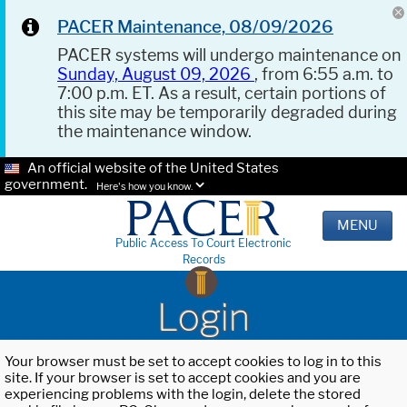
PACER Maintenance, 08/09/2026
PACER systems will undergo maintenance on
Sunday, August 09, 2026
, from 6:55 a.m. to
7:00 p.m. ET. As a result, certain portions of
this site may be temporarily degraded during
the maintenance window.
An official website of the United States
government.
Here's how you know.
MENU
Public Access To Court Electronic
Records
Login
Your browser must be set to accept cookies to log in to this
site. If your browser is set to accept cookies and you are
experiencing problems with the login, delete the stored