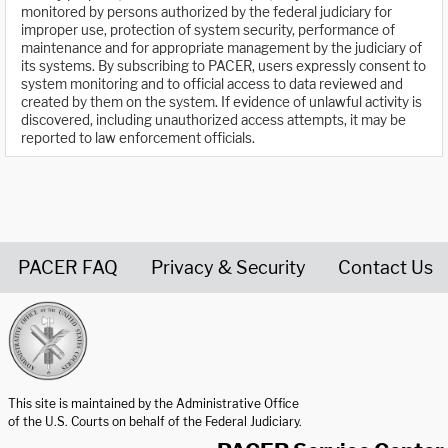
monitored by persons authorized by the federal judiciary for
improper use, protection of system security, performance of
maintenance and for appropriate management by the judiciary of
its systems. By subscribing to PACER, users expressly consent to
system monitoring and to official access to data reviewed and
created by them on the system. If evidence of unlawful activity is
discovered, including unauthorized access attempts, it may be
reported to law enforcement officials.
PACER FAQ
Privacy & Security
Contact Us
United States Courts home page
This site is maintained by the Administrative Office
of the U.S. Courts on behalf of the Federal Judiciary.