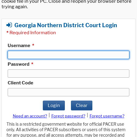
cookie file in your PC. Close and reopen your browser before
trying again.
Georgia Northern District Court Login
*
Required Information
Username
*
Password
*
Client Code
Login
Clear
|
|
Need an account?
Forgot password?
Forgot username?
This is a restricted government website for official PACER use
only. All activities of PACER subscribers or users of this system
for any purpose, and all access attempts, may be recorded and