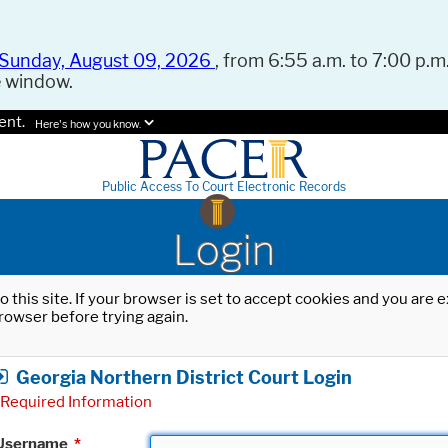
Sunday, August 09, 2026
, from 6:55 a.m. to 7:00 p.m.
e window.
ent.
Here's how you know.
Public Access To Court Electronic Records
Login
o this site. If your browser is set to accept cookies and you are
rowser before trying again.
Georgia Northern District Court Login
Required Information
Username
*