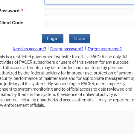
Password
*
Client Code
Login
Clear
|
|
Need an account?
Forgot password?
Forgot username?
his is a restricted government website for official PACER use only. All
ctivities of PACER subscribers or users of this system for any purpose,
nd all access attempts, may be recorded and monitored by persons
uthorized by the federal judiciary for improper use, protection of system
ecurity, performance of maintenance and for appropriate management b
he judiciary of its systems. By subscribing to PACER, users expressly
onsent to system monitoring and to official access to data reviewed and
reated by them on the system. If evidence of unlawful activity is
iscovered, including unauthorized access attempts, it may be reported t
aw enforcement officials.