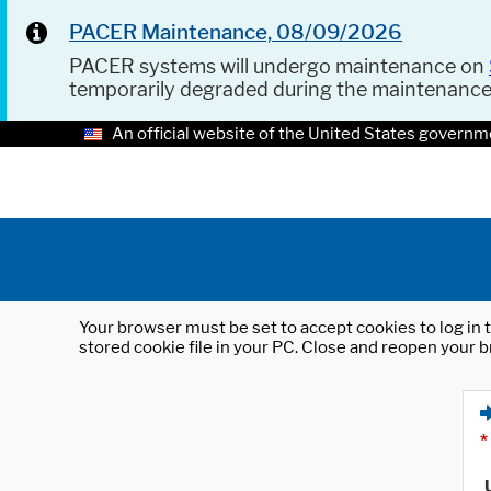
PACER Maintenance, 08/09/2026
PACER systems will undergo maintenance on
temporarily degraded during the maintenanc
An official website of the United States governm
Your browser must be set to accept cookies to log in t
stored cookie file in your PC. Close and reopen your b
*