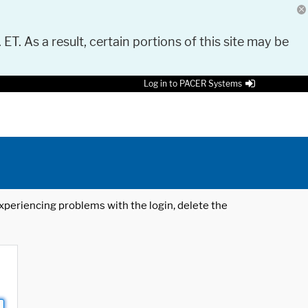
 ET. As a result, certain portions of this site may be
Log in to PACER Systems
 experiencing problems with the login, delete the