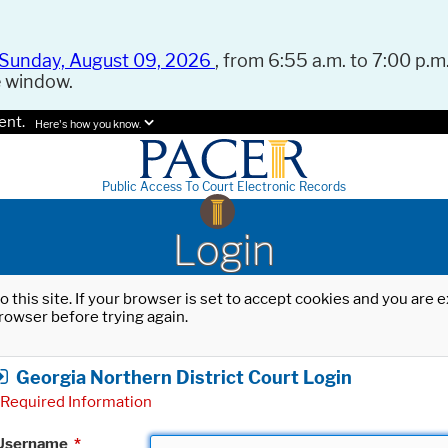
Sunday, August 09, 2026
, from 6:55 a.m. to 7:00 p.m.
e window.
ent.
Here's how you know.
Public Access To Court Electronic Records
Login
o this site. If your browser is set to accept cookies and you are
rowser before trying again.
Georgia Northern District Court Login
Required Information
Username
*