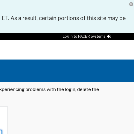
 ET. As a result, certain portions of this site may be
Log in to PACER Systems
 experiencing problems with the login, delete the