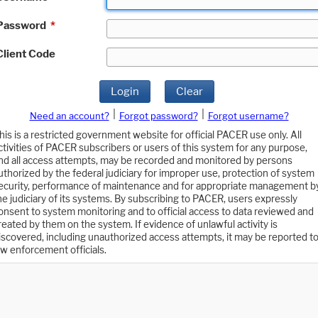
Password
*
Client Code
Login
Clear
|
|
Need an account?
Forgot password?
Forgot username?
his is a restricted government website for official PACER use only. All
ctivities of PACER subscribers or users of this system for any purpose,
nd all access attempts, may be recorded and monitored by persons
uthorized by the federal judiciary for improper use, protection of system
ecurity, performance of maintenance and for appropriate management b
he judiciary of its systems. By subscribing to PACER, users expressly
onsent to system monitoring and to official access to data reviewed and
reated by them on the system. If evidence of unlawful activity is
iscovered, including unauthorized access attempts, it may be reported t
aw enforcement officials.