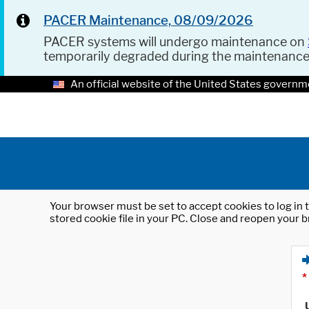
PACER Maintenance, 08/09/2026
PACER systems will undergo maintenance on
temporarily degraded during the maintenanc
An official website of the United States governm
Your browser must be set to accept cookies to log in t
stored cookie file in your PC. Close and reopen your b
*