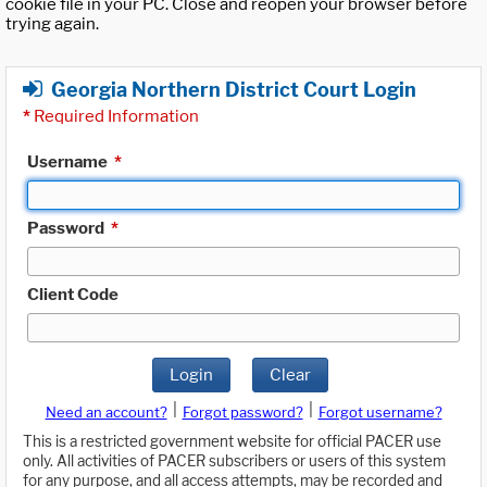
cookie file in your PC. Close and reopen your browser before
trying again.
Georgia Northern District Court Login
*
Required Information
Username
*
Password
*
Client Code
Login
Clear
|
|
Need an account?
Forgot password?
Forgot username?
This is a restricted government website for official PACER use
only. All activities of PACER subscribers or users of this system
for any purpose, and all access attempts, may be recorded and