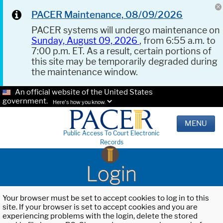
PACER Maintenance, 08/09/2026
PACER systems will undergo maintenance on
Sunday, August 09, 2026
, from 6:55 a.m. to
7:00 p.m. ET. As a result, certain portions of
this site may be temporarily degraded during
the maintenance window.
An official website of the United States
government.
Here's how you know.
MENU
Public Access To Court Electronic
Records
Login
Your browser must be set to accept cookies to log in to this
site. If your browser is set to accept cookies and you are
experiencing problems with the login, delete the stored