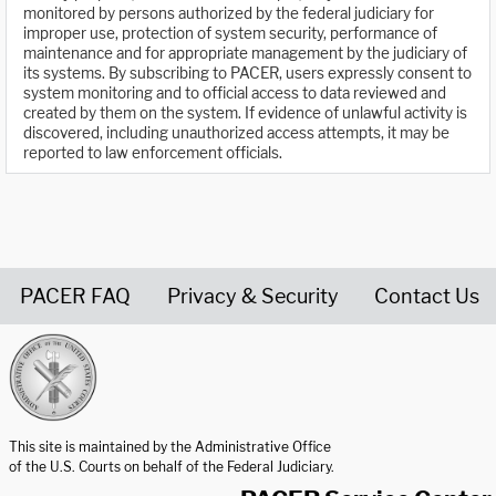
monitored by persons authorized by the federal judiciary for
improper use, protection of system security, performance of
maintenance and for appropriate management by the judiciary of
its systems. By subscribing to PACER, users expressly consent to
system monitoring and to official access to data reviewed and
created by them on the system. If evidence of unlawful activity is
discovered, including unauthorized access attempts, it may be
reported to law enforcement officials.
PACER FAQ
Privacy & Security
Contact Us
United States Courts home page
This site is maintained by the Administrative Office
of the U.S. Courts on behalf of the Federal Judiciary.