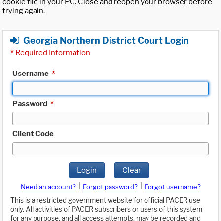
cookie file in your PC. Close and reopen your browser before
trying again.
Georgia Northern District Court Login
*
Required Information
Username
*
Password
*
Client Code
Login
Clear
|
|
Need an account?
Forgot password?
Forgot username?
This is a restricted government website for official PACER use
only. All activities of PACER subscribers or users of this system
for any purpose, and all access attempts, may be recorded and