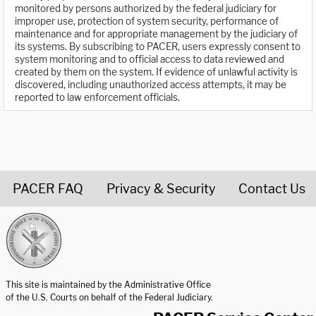
monitored by persons authorized by the federal judiciary for
improper use, protection of system security, performance of
maintenance and for appropriate management by the judiciary of
its systems. By subscribing to PACER, users expressly consent to
system monitoring and to official access to data reviewed and
created by them on the system. If evidence of unlawful activity is
discovered, including unauthorized access attempts, it may be
reported to law enforcement officials.
PACER FAQ
Privacy & Security
Contact Us
United States Courts home page
This site is maintained by the Administrative Office
of the U.S. Courts on behalf of the Federal Judiciary.