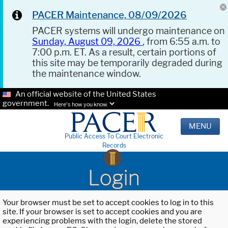
PACER Maintenance, 08/09/2026
PACER systems will undergo maintenance on
Sunday, August 09, 2026
, from 6:55 a.m. to
7:00 p.m. ET. As a result, certain portions of
this site may be temporarily degraded during
the maintenance window.
An official website of the United States
government.
Here's how you know.
MENU
Public Access To Court Electronic
Records
Login
Your browser must be set to accept cookies to log in to this
site. If your browser is set to accept cookies and you are
experiencing problems with the login, delete the stored