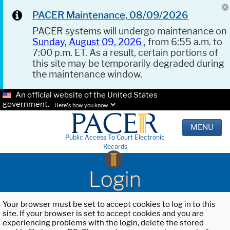
PACER Maintenance, 08/09/2026
PACER systems will undergo maintenance on
Sunday, August 09, 2026
, from 6:55 a.m. to
7:00 p.m. ET. As a result, certain portions of
this site may be temporarily degraded during
the maintenance window.
An official website of the United States
government.
Here's how you know.
MENU
Public Access To Court Electronic
Records
Login
Your browser must be set to accept cookies to log in to this
site. If your browser is set to accept cookies and you are
experiencing problems with the login, delete the stored