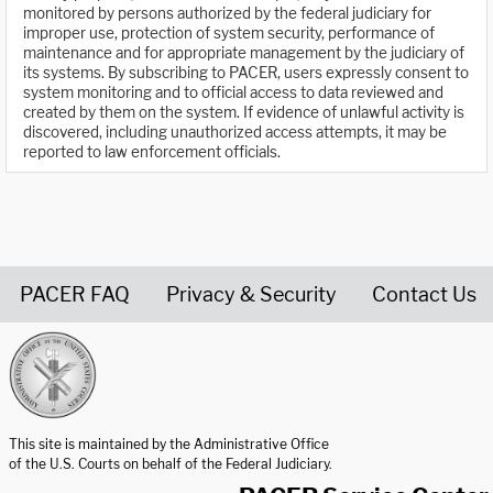
monitored by persons authorized by the federal judiciary for
improper use, protection of system security, performance of
maintenance and for appropriate management by the judiciary of
its systems. By subscribing to PACER, users expressly consent to
system monitoring and to official access to data reviewed and
created by them on the system. If evidence of unlawful activity is
discovered, including unauthorized access attempts, it may be
reported to law enforcement officials.
PACER FAQ
Privacy & Security
Contact Us
United States Courts home page
This site is maintained by the Administrative Office
of the U.S. Courts on behalf of the Federal Judiciary.