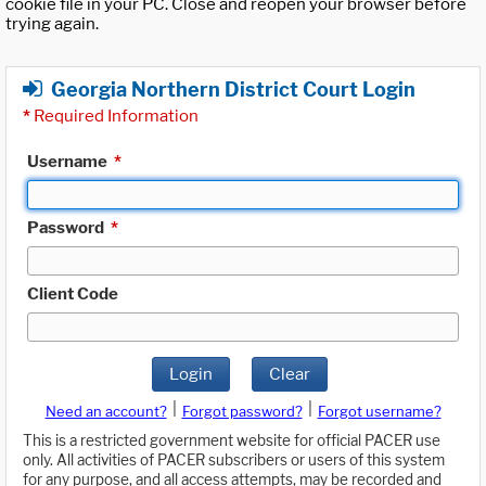
cookie file in your PC. Close and reopen your browser before
trying again.
Georgia Northern District Court Login
*
Required Information
Username
*
Password
*
Client Code
Login
Clear
|
|
Need an account?
Forgot password?
Forgot username?
This is a restricted government website for official PACER use
only. All activities of PACER subscribers or users of this system
for any purpose, and all access attempts, may be recorded and