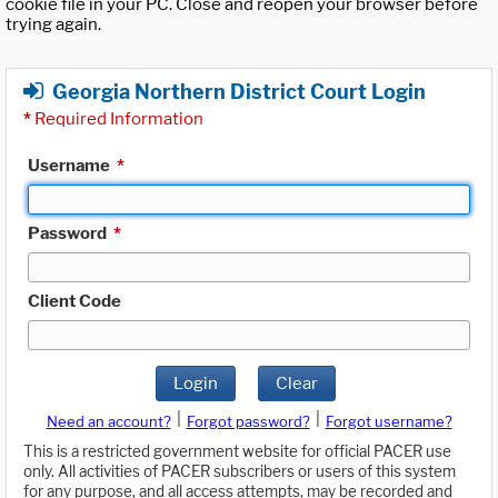
cookie file in your PC. Close and reopen your browser before
trying again.
Georgia Northern District Court Login
*
Required Information
Username
*
Password
*
Client Code
Login
Clear
|
|
Need an account?
Forgot password?
Forgot username?
This is a restricted government website for official PACER use
only. All activities of PACER subscribers or users of this system
for any purpose, and all access attempts, may be recorded and