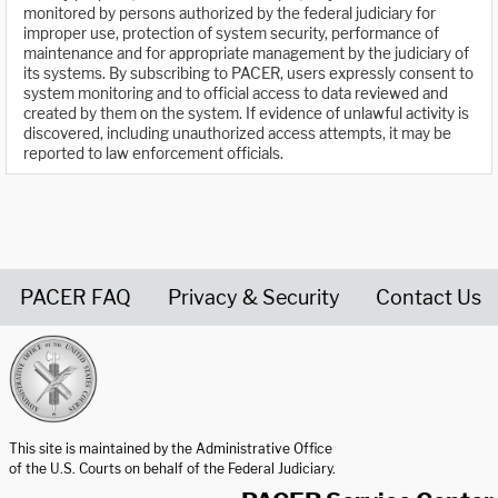
monitored by persons authorized by the federal judiciary for
improper use, protection of system security, performance of
maintenance and for appropriate management by the judiciary of
its systems. By subscribing to PACER, users expressly consent to
system monitoring and to official access to data reviewed and
created by them on the system. If evidence of unlawful activity is
discovered, including unauthorized access attempts, it may be
reported to law enforcement officials.
PACER FAQ
Privacy & Security
Contact Us
United States Courts home page
This site is maintained by the Administrative Office
of the U.S. Courts on behalf of the Federal Judiciary.