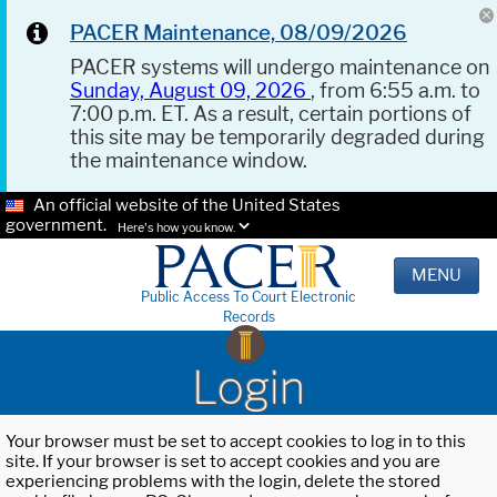
PACER Maintenance, 08/09/2026
PACER systems will undergo maintenance on
Sunday, August 09, 2026
, from 6:55 a.m. to
7:00 p.m. ET. As a result, certain portions of
this site may be temporarily degraded during
the maintenance window.
An official website of the United States
government.
Here's how you know.
MENU
Public Access To Court Electronic
Records
Login
Your browser must be set to accept cookies to log in to this
site. If your browser is set to accept cookies and you are
experiencing problems with the login, delete the stored