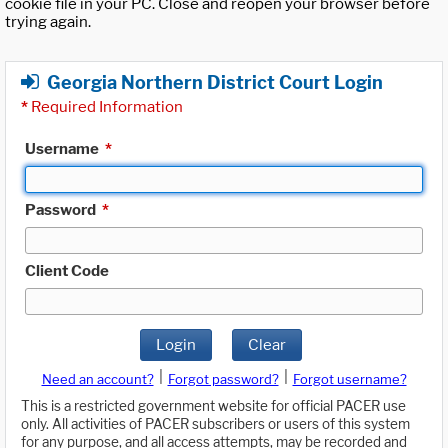
cookie file in your PC. Close and reopen your browser before
trying again.
Georgia Northern District Court Login
*
Required Information
Username
*
Password
*
Client Code
Login
Clear
|
|
Need an account?
Forgot password?
Forgot username?
This is a restricted government website for official PACER use
only. All activities of PACER subscribers or users of this system
for any purpose, and all access attempts, may be recorded and