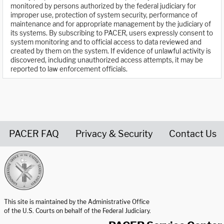
monitored by persons authorized by the federal judiciary for
improper use, protection of system security, performance of
maintenance and for appropriate management by the judiciary of
its systems. By subscribing to PACER, users expressly consent to
system monitoring and to official access to data reviewed and
created by them on the system. If evidence of unlawful activity is
discovered, including unauthorized access attempts, it may be
reported to law enforcement officials.
PACER FAQ
Privacy & Security
Contact Us
United States Courts home page
This site is maintained by the Administrative Office
of the U.S. Courts on behalf of the Federal Judiciary.