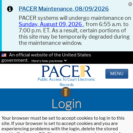
PACER Maintenance, 08/09/2026
PACER systems will undergo maintenance on
Sunday, August 09, 2026
, from 6:55 a.m. to
7:00 p.m. ET. As a result, certain portions of
this site may be temporarily degraded during
the maintenance window.
An official website of the United States
government.
Here's how you know.
MENU
Public Access To Court Electronic
Records
Login
Your browser must be set to accept cookies to log in to this
site. If your browser is set to accept cookies and you are
experiencing problems with the login, delete the stored