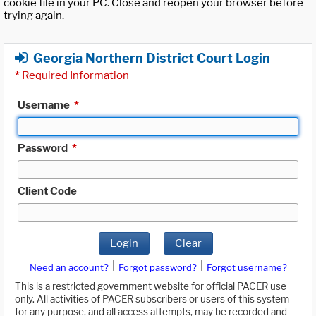
cookie file in your PC. Close and reopen your browser before
trying again.
Georgia Northern District Court Login
*
Required Information
Username
*
Password
*
Client Code
Login
Clear
|
|
Need an account?
Forgot password?
Forgot username?
This is a restricted government website for official PACER use
only. All activities of PACER subscribers or users of this system
for any purpose, and all access attempts, may be recorded and