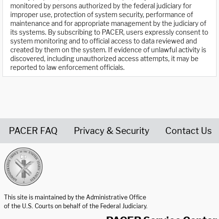
monitored by persons authorized by the federal judiciary for
improper use, protection of system security, performance of
maintenance and for appropriate management by the judiciary of
its systems. By subscribing to PACER, users expressly consent to
system monitoring and to official access to data reviewed and
created by them on the system. If evidence of unlawful activity is
discovered, including unauthorized access attempts, it may be
reported to law enforcement officials.
PACER FAQ
Privacy & Security
Contact Us
United States Courts home page
This site is maintained by the Administrative Office
of the U.S. Courts on behalf of the Federal Judiciary.