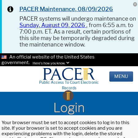
PACER Maintenance, 08/09/2026
PACER systems will undergo maintenance on
Sunday, August 09, 2026
, from 6:55 a.m. to
7:00 p.m. ET. As a result, certain portions of
this site may be temporarily degraded during
the maintenance window.
An official website of the United States
government.
Here's how you know.
MENU
Public Access To Court Electronic
Records
Login
Your browser must be set to accept cookies to log in to this
site. If your browser is set to accept cookies and you are
experiencing problems with the login, delete the stored