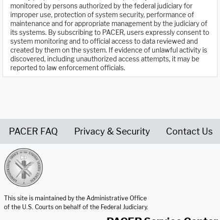
monitored by persons authorized by the federal judiciary for
improper use, protection of system security, performance of
maintenance and for appropriate management by the judiciary of
its systems. By subscribing to PACER, users expressly consent to
system monitoring and to official access to data reviewed and
created by them on the system. If evidence of unlawful activity is
discovered, including unauthorized access attempts, it may be
reported to law enforcement officials.
PACER FAQ
Privacy & Security
Contact Us
United States Courts home page
This site is maintained by the Administrative Office
of the U.S. Courts on behalf of the Federal Judiciary.