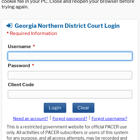
cookie file in your PC. Close and reopen your browser before
trying again.
Georgia Northern District Court Login
*
Required Information
Username
*
Password
*
Client Code
Login
Clear
|
|
Need an account?
Forgot password?
Forgot username?
This is a restricted government website for official PACER use
only. All activities of PACER subscribers or users of this system
for any purpose, and all access attempts, may be recorded and