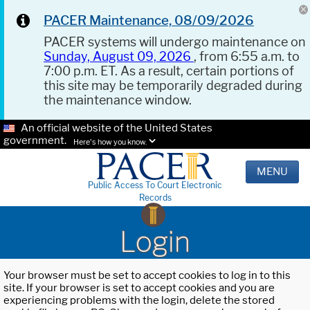
PACER Maintenance, 08/09/2026
PACER systems will undergo maintenance on
Sunday, August 09, 2026
, from 6:55 a.m. to
7:00 p.m. ET. As a result, certain portions of
this site may be temporarily degraded during
the maintenance window.
An official website of the United States
government.
Here's how you know.
MENU
Public Access To Court Electronic
Records
Login
Your browser must be set to accept cookies to log in to this
site. If your browser is set to accept cookies and you are
experiencing problems with the login, delete the stored