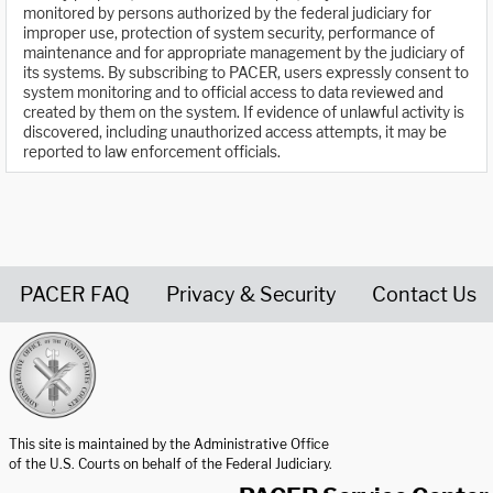
monitored by persons authorized by the federal judiciary for
improper use, protection of system security, performance of
maintenance and for appropriate management by the judiciary of
its systems. By subscribing to PACER, users expressly consent to
system monitoring and to official access to data reviewed and
created by them on the system. If evidence of unlawful activity is
discovered, including unauthorized access attempts, it may be
reported to law enforcement officials.
PACER FAQ
Privacy & Security
Contact Us
United States Courts home page
This site is maintained by the Administrative Office
of the U.S. Courts on behalf of the Federal Judiciary.