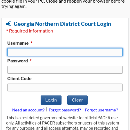
cookie file in your PC. Close and reopen your browser before
trying again.
Georgia Northern District Court Login
*
Required Information
Username
*
Password
*
Client Code
Login
Clear
|
|
Need an account?
Forgot password?
Forgot username?
This is a restricted government website for official PACER use
only. All activities of PACER subscribers or users of this system
for any purpose, and all access attempts, may be recorded and