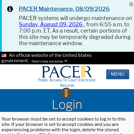
PACER Maintenance, 08/09/2026
PACER systems will undergo maintenance on
Sunday, August 09, 2026
, from 6:55 a.m. to
7:00 p.m. ET. As a result, certain portions of
this site may be temporarily degraded during
the maintenance window.
An official website of the United States
government.
Here's how you know.
MENU
Public Access To Court Electronic
Records
Login
Your browser must be set to accept cookies to log in to this
site. If your browser is set to accept cookies and you are
experiencing problems with the login, delete the stored