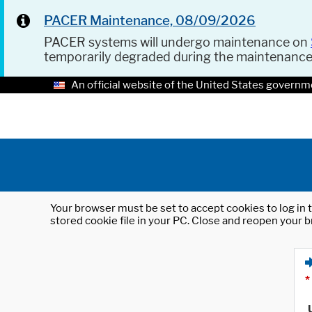
PACER Maintenance, 08/09/2026
PACER systems will undergo maintenance on
temporarily degraded during the maintenanc
An official website of the United States governm
Your browser must be set to accept cookies to log in t
stored cookie file in your PC. Close and reopen your b
*