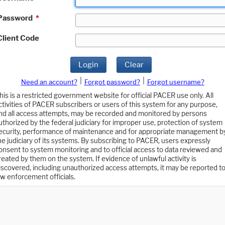
Password
*
Client Code
Login
Clear
|
|
Need an account?
Forgot password?
Forgot username?
his is a restricted government website for official PACER use only. All
ctivities of PACER subscribers or users of this system for any purpose,
nd all access attempts, may be recorded and monitored by persons
uthorized by the federal judiciary for improper use, protection of system
ecurity, performance of maintenance and for appropriate management b
he judiciary of its systems. By subscribing to PACER, users expressly
onsent to system monitoring and to official access to data reviewed and
reated by them on the system. If evidence of unlawful activity is
iscovered, including unauthorized access attempts, it may be reported t
aw enforcement officials.