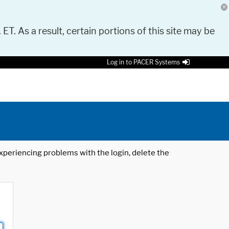
 ET. As a result, certain portions of this site may be
Log in to PACER Systems
 experiencing problems with the login, delete the