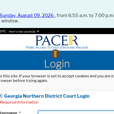
Sunday, August 09, 2026
, from 6:55 a.m. to 7:00 p.m.
e window.
ent.
Here's how you know.
Public Access To Court Electronic Records
Login
o this site. If your browser is set to accept cookies and you are
rowser before trying again.
Georgia Northern District Court Login
Required Information
Username
*