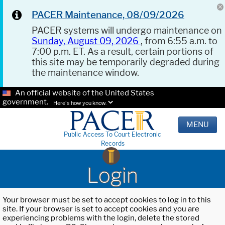
PACER Maintenance, 08/09/2026
PACER systems will undergo maintenance on
Sunday, August 09, 2026
, from 6:55 a.m. to
7:00 p.m. ET. As a result, certain portions of
this site may be temporarily degraded during
the maintenance window.
An official website of the United States
government.
Here's how you know.
MENU
Public Access To Court Electronic
Records
Login
Your browser must be set to accept cookies to log in to this
site. If your browser is set to accept cookies and you are
experiencing problems with the login, delete the stored