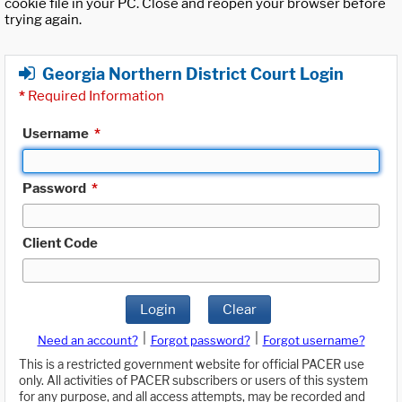
cookie file in your PC. Close and reopen your browser before
trying again.
Georgia Northern District Court Login
*
Required Information
Username
*
Password
*
Client Code
Login
Clear
|
|
Need an account?
Forgot password?
Forgot username?
This is a restricted government website for official PACER use
only. All activities of PACER subscribers or users of this system
for any purpose, and all access attempts, may be recorded and