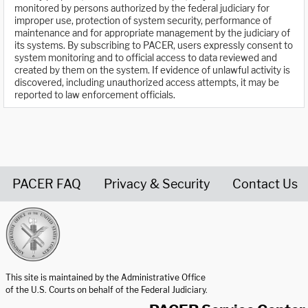
monitored by persons authorized by the federal judiciary for
improper use, protection of system security, performance of
maintenance and for appropriate management by the judiciary of
its systems. By subscribing to PACER, users expressly consent to
system monitoring and to official access to data reviewed and
created by them on the system. If evidence of unlawful activity is
discovered, including unauthorized access attempts, it may be
reported to law enforcement officials.
PACER FAQ
Privacy & Security
Contact Us
United States Courts home page
This site is maintained by the Administrative Office
of the U.S. Courts on behalf of the Federal Judiciary.