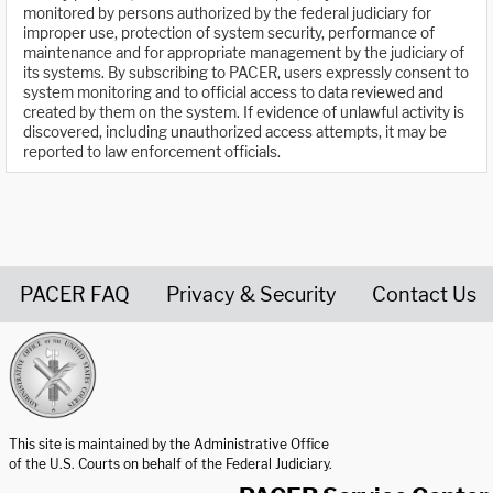
monitored by persons authorized by the federal judiciary for
improper use, protection of system security, performance of
maintenance and for appropriate management by the judiciary of
its systems. By subscribing to PACER, users expressly consent to
system monitoring and to official access to data reviewed and
created by them on the system. If evidence of unlawful activity is
discovered, including unauthorized access attempts, it may be
reported to law enforcement officials.
PACER FAQ
Privacy & Security
Contact Us
United States Courts home page
This site is maintained by the Administrative Office
of the U.S. Courts on behalf of the Federal Judiciary.