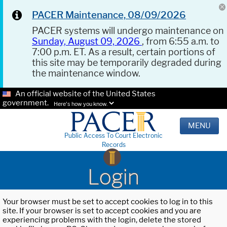
PACER Maintenance, 08/09/2026
PACER systems will undergo maintenance on
Sunday, August 09, 2026
, from 6:55 a.m. to
7:00 p.m. ET. As a result, certain portions of
this site may be temporarily degraded during
the maintenance window.
An official website of the United States
government.
Here's how you know.
MENU
Public Access To Court Electronic
Records
Login
Your browser must be set to accept cookies to log in to this
site. If your browser is set to accept cookies and you are
experiencing problems with the login, delete the stored