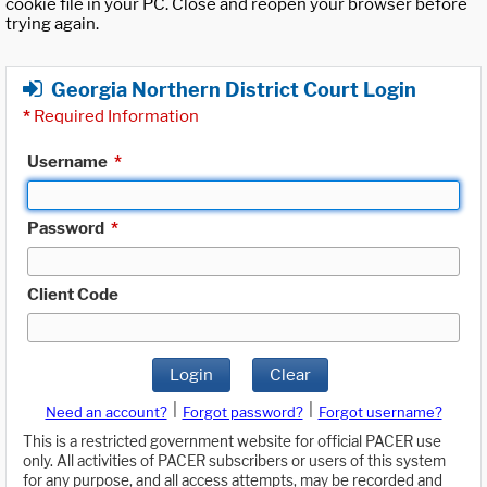
cookie file in your PC. Close and reopen your browser before
trying again.
Georgia Northern District Court Login
*
Required Information
Username
*
Password
*
Client Code
Login
Clear
|
|
Need an account?
Forgot password?
Forgot username?
This is a restricted government website for official PACER use
only. All activities of PACER subscribers or users of this system
for any purpose, and all access attempts, may be recorded and