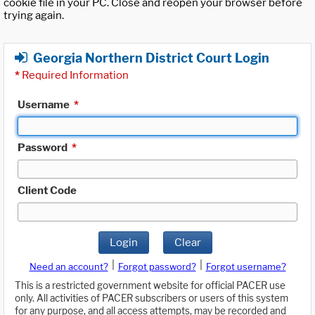
cookie file in your PC. Close and reopen your browser before
trying again.
Georgia Northern District Court Login
*
Required Information
Username
*
Password
*
Client Code
Login
Clear
|
|
Need an account?
Forgot password?
Forgot username?
This is a restricted government website for official PACER use
only. All activities of PACER subscribers or users of this system
for any purpose, and all access attempts, may be recorded and