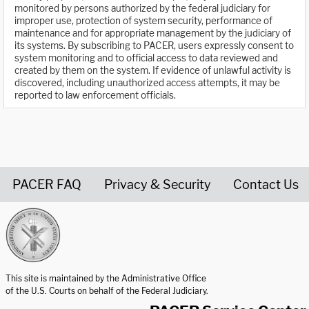
monitored by persons authorized by the federal judiciary for
improper use, protection of system security, performance of
maintenance and for appropriate management by the judiciary of
its systems. By subscribing to PACER, users expressly consent to
system monitoring and to official access to data reviewed and
created by them on the system. If evidence of unlawful activity is
discovered, including unauthorized access attempts, it may be
reported to law enforcement officials.
PACER FAQ
Privacy & Security
Contact Us
United States Courts home page
This site is maintained by the Administrative Office
of the U.S. Courts on behalf of the Federal Judiciary.