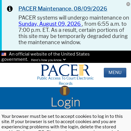
PACER Maintenance, 08/09/2026
PACER systems will undergo maintenance on
Sunday, August 09, 2026
, from 6:55 a.m. to
7:00 p.m. ET. As a result, certain portions of
this site may be temporarily degraded during
the maintenance window.
An official website of the United States
government.
Here's how you know.
MENU
Public Access To Court Electronic
Records
Login
Your browser must be set to accept cookies to log in to this
site. If your browser is set to accept cookies and you are
experiencing problems with the login, delete the stored