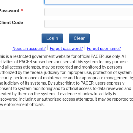
Password
*
Client Code
Login
Clear
|
|
Need an account?
Forgot password?
Forgot username?
his is a restricted government website for official PACER use only. All
ctivities of PACER subscribers or users of this system for any purpose,
nd all access attempts, may be recorded and monitored by persons
uthorized by the federal judiciary for improper use, protection of system
ecurity, performance of maintenance and for appropriate management b
he judiciary of its systems. By subscribing to PACER, users expressly
onsent to system monitoring and to official access to data reviewed and
reated by them on the system. If evidence of unlawful activity is
iscovered, including unauthorized access attempts, it may be reported t
aw enforcement officials.