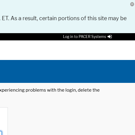
 ET. As a result, certain portions of this site may be
Log in to PACER Systems
 experiencing problems with the login, delete the