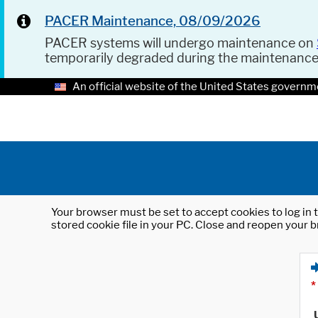
PACER Maintenance, 08/09/2026
PACER systems will undergo maintenance on
temporarily degraded during the maintenanc
An official website of the United States governm
Your browser must be set to accept cookies to log in t
stored cookie file in your PC. Close and reopen your b
*