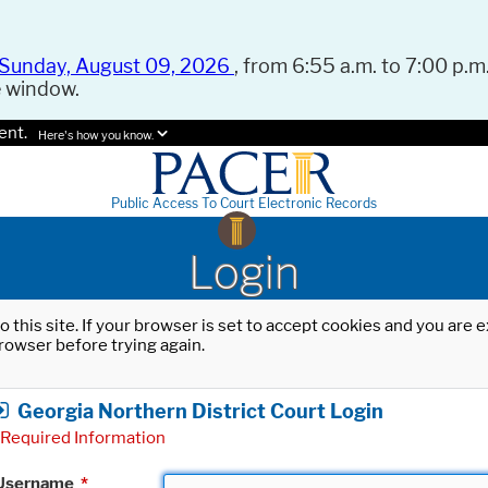
Sunday, August 09, 2026
, from 6:55 a.m. to 7:00 p.m.
e window.
ent.
Here's how you know.
Public Access To Court Electronic Records
Login
o this site. If your browser is set to accept cookies and you are
rowser before trying again.
Georgia Northern District Court Login
Required Information
Username
*