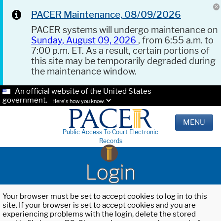
PACER Maintenance, 08/09/2026
PACER systems will undergo maintenance on
Sunday, August 09, 2026
, from 6:55 a.m. to
7:00 p.m. ET. As a result, certain portions of
this site may be temporarily degraded during
the maintenance window.
An official website of the United States
government.
Here's how you know.
MENU
Public Access To Court Electronic
Records
Login
Your browser must be set to accept cookies to log in to this
site. If your browser is set to accept cookies and you are
experiencing problems with the login, delete the stored