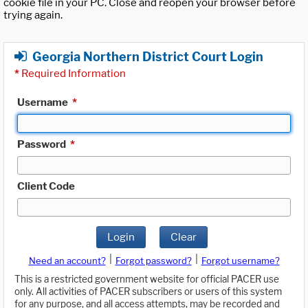
cookie file in your PC. Close and reopen your browser before
trying again.
Georgia Northern District Court Login
*
Required Information
Username
*
Password
*
Client Code
Login
Clear
|
|
Need an account?
Forgot password?
Forgot username?
This is a restricted government website for official PACER use
only. All activities of PACER subscribers or users of this system
for any purpose, and all access attempts, may be recorded and