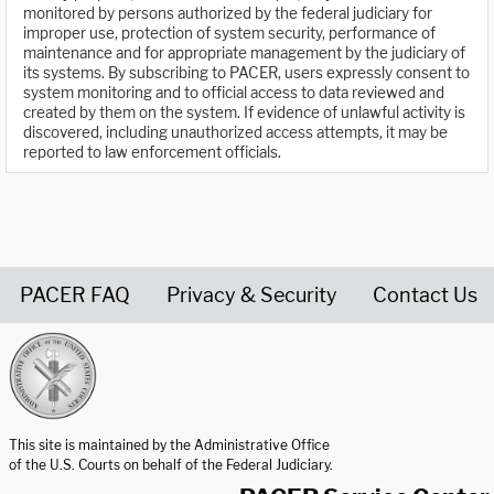
monitored by persons authorized by the federal judiciary for
improper use, protection of system security, performance of
maintenance and for appropriate management by the judiciary of
its systems. By subscribing to PACER, users expressly consent to
system monitoring and to official access to data reviewed and
created by them on the system. If evidence of unlawful activity is
discovered, including unauthorized access attempts, it may be
reported to law enforcement officials.
PACER FAQ
Privacy & Security
Contact Us
United States Courts home page
This site is maintained by the Administrative Office
of the U.S. Courts on behalf of the Federal Judiciary.