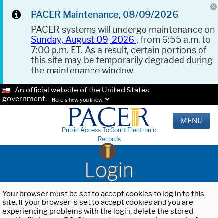
PACER Maintenance, 08/09/2026
PACER systems will undergo maintenance on
Sunday, August 09, 2026
, from 6:55 a.m. to
7:00 p.m. ET. As a result, certain portions of
this site may be temporarily degraded during
the maintenance window.
An official website of the United States
government.
Here's how you know.
MENU
Public Access To Court Electronic
Records
Login
Your browser must be set to accept cookies to log in to this
site. If your browser is set to accept cookies and you are
experiencing problems with the login, delete the stored