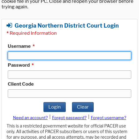
cookie file in your PC. Close and reopen your browser before
trying again.
Georgia Northern District Court Login
*
Required Information
Username
*
Password
*
Client Code
Login
Clear
|
|
Need an account?
Forgot password?
Forgot username?
This is a restricted government website for official PACER use
only. All activities of PACER subscribers or users of this system
for any purpose, and all access attempts, may be recorded and