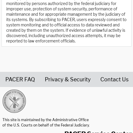
monitored by persons authorized by the federal judiciary for
improper use, protection of system security, performance of
maintenance and for appropriate management by the judiciary of
its systems. By subscribing to PACER, users expressly consent to
system monitoring and to official access to data reviewed and
created by them on the system. If evidence of unlawful activity is
discovered, including unauthorized access attempts, it may be
reported to law enforcement officials.
PACER FAQ
Privacy & Security
Contact Us
United States Courts home page
This site is maintained by the Administrative Office
of the U.S. Courts on behalf of the Federal Judiciary.