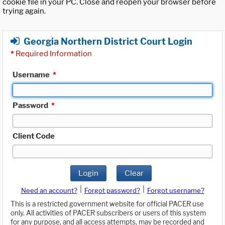
cookie file in your PC. Close and reopen your browser before
trying again.
Georgia Northern District Court Login
*
Required Information
Username
*
Password
*
Client Code
Login
Clear
|
|
Need an account?
Forgot password?
Forgot username?
This is a restricted government website for official PACER use
only. All activities of PACER subscribers or users of this system
for any purpose, and all access attempts, may be recorded and