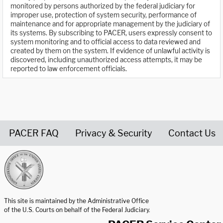
monitored by persons authorized by the federal judiciary for
improper use, protection of system security, performance of
maintenance and for appropriate management by the judiciary of
its systems. By subscribing to PACER, users expressly consent to
system monitoring and to official access to data reviewed and
created by them on the system. If evidence of unlawful activity is
discovered, including unauthorized access attempts, it may be
reported to law enforcement officials.
PACER FAQ
Privacy & Security
Contact Us
United States Courts home page
This site is maintained by the Administrative Office
of the U.S. Courts on behalf of the Federal Judiciary.