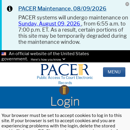
PACER Maintenance, 08/09/2026
PACER systems will undergo maintenance on
Sunday, August 09, 2026
, from 6:55 a.m. to
7:00 p.m. ET. As a result, certain portions of
this site may be temporarily degraded during
the maintenance window.
An official website of the United States
government.
Here's how you know.
MENU
Public Access To Court Electronic
Records
Login
Your browser must be set to accept cookies to log in to this
site. If your browser is set to accept cookies and you are
experiencing problems with the login, delete the stored