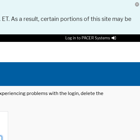
 ET. As a result, certain portions of this site may be
Log in to PACER Systems
 experiencing problems with the login, delete the