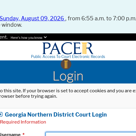
Sunday, August 09, 2026
, from 6:55 a.m. to 7:00 p.m.
e window.
ent.
Here's how you know.
Public Access To Court Electronic Records
Login
o this site. If your browser is set to accept cookies and you are
rowser before trying again.
Georgia Northern District Court Login
Required Information
Username
*