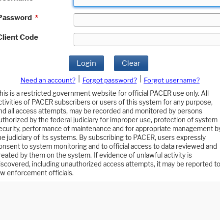
Password
*
Client Code
Login
Clear
|
|
Need an account?
Forgot password?
Forgot username?
his is a restricted government website for official PACER use only. All
ctivities of PACER subscribers or users of this system for any purpose,
nd all access attempts, may be recorded and monitored by persons
uthorized by the federal judiciary for improper use, protection of system
ecurity, performance of maintenance and for appropriate management b
he judiciary of its systems. By subscribing to PACER, users expressly
onsent to system monitoring and to official access to data reviewed and
reated by them on the system. If evidence of unlawful activity is
iscovered, including unauthorized access attempts, it may be reported t
aw enforcement officials.