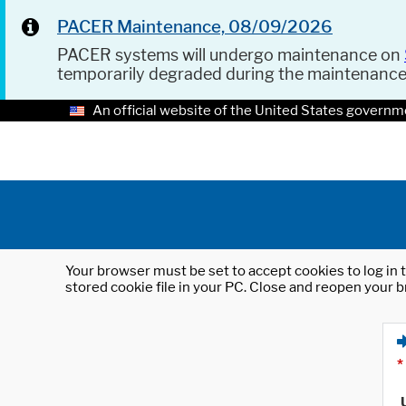
PACER Maintenance, 08/09/2026
PACER systems will undergo maintenance on
temporarily degraded during the maintenanc
An official website of the United States governm
Your browser must be set to accept cookies to log in t
stored cookie file in your PC. Close and reopen your b
*