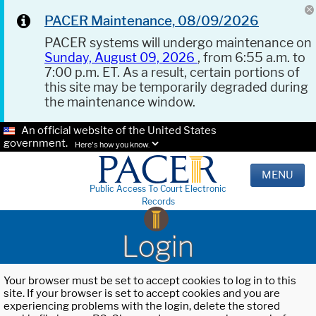
PACER Maintenance, 08/09/2026
PACER systems will undergo maintenance on
Sunday, August 09, 2026
, from 6:55 a.m. to
7:00 p.m. ET. As a result, certain portions of
this site may be temporarily degraded during
the maintenance window.
An official website of the United States
government.
Here's how you know.
MENU
Public Access To Court Electronic
Records
Login
Your browser must be set to accept cookies to log in to this
site. If your browser is set to accept cookies and you are
experiencing problems with the login, delete the stored