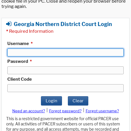
cookie file in your PC. Close and reopen your browser before
trying again.
Georgia Northern District Court Login
*
Required Information
Username
*
Password
*
Client Code
Login
Clear
|
|
Need an account?
Forgot password?
Forgot username?
This is a restricted government website for official PACER use
only. All activities of PACER subscribers or users of this system
for any purpose, and all access attempts, may be recorded and