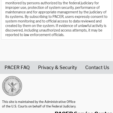
monitored by persons authorized by the federal judiciary for
improper use, protection of system security, performance of
maintenance and for appropriate management by the judiciary of
its systems. By subscribing to PACER, users expressly consent to
system monitoring and to official access to data reviewed and
created by them on the system. If evidence of unlawful activity is
discovered, including unauthorized access attempts, it may be
reported to law enforcement officials.
PACER FAQ
Privacy & Security
Contact Us
United States Courts home page
This site is maintained by the Administrative Office
of the U.S. Courts on behalf of the Federal Judiciary.