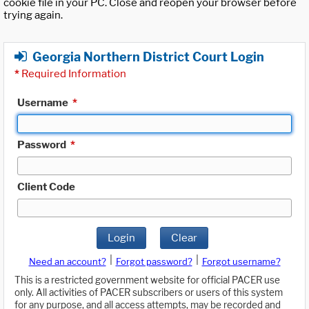
cookie file in your PC. Close and reopen your browser before
trying again.
Georgia Northern District Court Login
*
Required Information
Username
*
Password
*
Client Code
Login
Clear
|
|
Need an account?
Forgot password?
Forgot username?
This is a restricted government website for official PACER use
only. All activities of PACER subscribers or users of this system
for any purpose, and all access attempts, may be recorded and