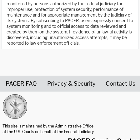
monitored by persons authorized by the federal judiciary for
improper use, protection of system security, performance of
maintenance and for appropriate management by the judiciary of
its systems. By subscribing to PACER, users expressly consent to
system monitoring and to official access to data reviewed and
created by them on the system. If evidence of unlawful activity is
discovered, including unauthorized access attempts, it may be
reported to law enforcement officials.
PACER FAQ
Privacy & Security
Contact Us
United States Courts home page
This site is maintained by the Administrative Office
of the U.S. Courts on behalf of the Federal Judiciary.