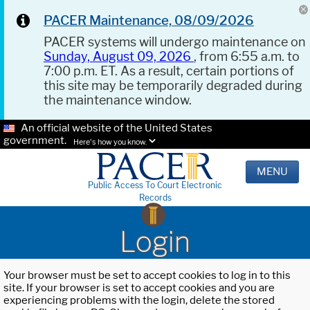
PACER Maintenance, 08/09/2026
PACER systems will undergo maintenance on
Sunday, August 09, 2026
, from 6:55 a.m. to
7:00 p.m. ET. As a result, certain portions of
this site may be temporarily degraded during
the maintenance window.
An official website of the United States
government.
Here's how you know.
MENU
Public Access To Court Electronic
Records
Login
Your browser must be set to accept cookies to log in to this
site. If your browser is set to accept cookies and you are
experiencing problems with the login, delete the stored