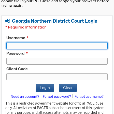
cookie file in your PC. Close and reopen your browser before
trying again.
Georgia Northern District Court Login
*
Required Information
Username
*
Password
*
Client Code
Login
Clear
|
|
Need an account?
Forgot password?
Forgot username?
This is a restricted government website for official PACER use
only. All activities of PACER subscribers or users of this system
for any purpose, and all access attempts, may be recorded and