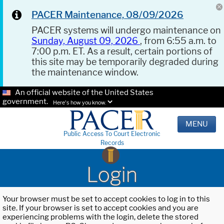
PACER Maintenance, 08/09/2026
PACER systems will undergo maintenance on
Sunday, August 09, 2026
, from 6:55 a.m. to
7:00 p.m. ET. As a result, certain portions of
this site may be temporarily degraded during
the maintenance window.
An official website of the United States
government.
Here's how you know.
MENU
Public Access To Court Electronic
Records
Login
Your browser must be set to accept cookies to log in to this
site. If your browser is set to accept cookies and you are
experiencing problems with the login, delete the stored