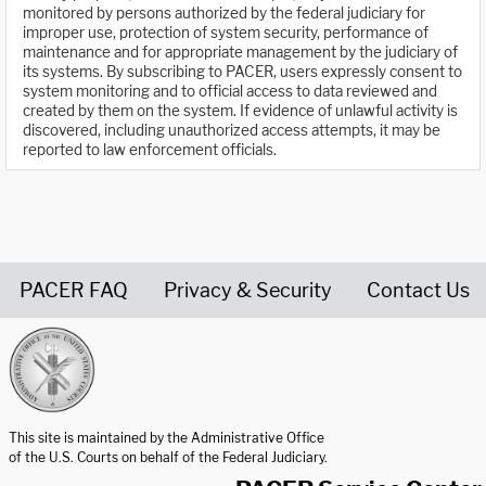
monitored by persons authorized by the federal judiciary for
improper use, protection of system security, performance of
maintenance and for appropriate management by the judiciary of
its systems. By subscribing to PACER, users expressly consent to
system monitoring and to official access to data reviewed and
created by them on the system. If evidence of unlawful activity is
discovered, including unauthorized access attempts, it may be
reported to law enforcement officials.
PACER FAQ
Privacy & Security
Contact Us
United States Courts home page
This site is maintained by the Administrative Office
of the U.S. Courts on behalf of the Federal Judiciary.