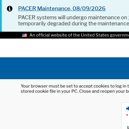
PACER Maintenance, 08/09/2026
PACER systems will undergo maintenance on
temporarily degraded during the maintenanc
An official website of the United States governm
Your browser must be set to accept cookies to log in t
stored cookie file in your PC. Close and reopen your b
*