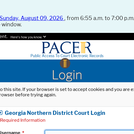
Sunday, August 09, 2026
, from 6:55 a.m. to 7:00 p.m.
e window.
ent.
Here's how you know.
Public Access To Court Electronic Records
Login
o this site. If your browser is set to accept cookies and you are
rowser before trying again.
Georgia Northern District Court Login
Required Information
Username
*