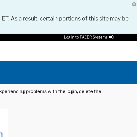
 ET. As a result, certain portions of this site may be
Log in to PACER Systems
 experiencing problems with the login, delete the