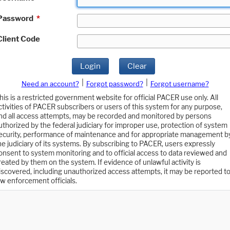
Password
*
Client Code
Login
Clear
|
|
Need an account?
Forgot password?
Forgot username?
his is a restricted government website for official PACER use only. All
ctivities of PACER subscribers or users of this system for any purpose,
nd all access attempts, may be recorded and monitored by persons
uthorized by the federal judiciary for improper use, protection of system
ecurity, performance of maintenance and for appropriate management b
he judiciary of its systems. By subscribing to PACER, users expressly
onsent to system monitoring and to official access to data reviewed and
reated by them on the system. If evidence of unlawful activity is
iscovered, including unauthorized access attempts, it may be reported t
aw enforcement officials.