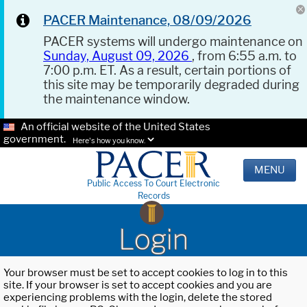
PACER Maintenance, 08/09/2026
PACER systems will undergo maintenance on
Sunday, August 09, 2026
, from 6:55 a.m. to
7:00 p.m. ET. As a result, certain portions of
this site may be temporarily degraded during
the maintenance window.
An official website of the United States
government.
Here's how you know.
MENU
Public Access To Court Electronic
Records
Login
Your browser must be set to accept cookies to log in to this
site. If your browser is set to accept cookies and you are
experiencing problems with the login, delete the stored