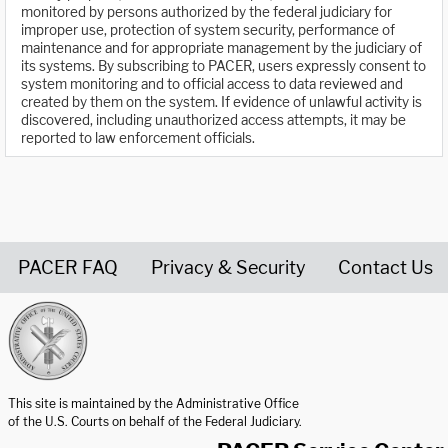
monitored by persons authorized by the federal judiciary for
improper use, protection of system security, performance of
maintenance and for appropriate management by the judiciary of
its systems. By subscribing to PACER, users expressly consent to
system monitoring and to official access to data reviewed and
created by them on the system. If evidence of unlawful activity is
discovered, including unauthorized access attempts, it may be
reported to law enforcement officials.
PACER FAQ
Privacy & Security
Contact Us
United States Courts home page
This site is maintained by the Administrative Office
of the U.S. Courts on behalf of the Federal Judiciary.