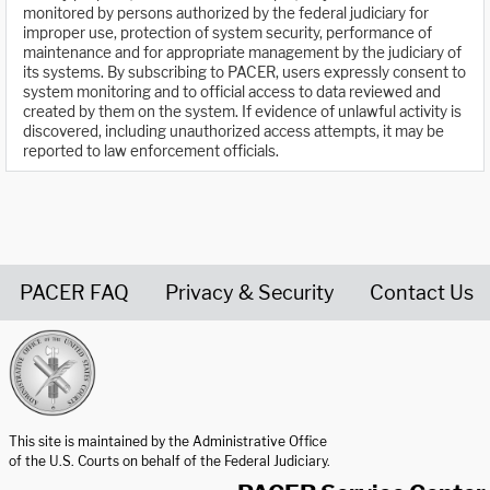
monitored by persons authorized by the federal judiciary for
improper use, protection of system security, performance of
maintenance and for appropriate management by the judiciary of
its systems. By subscribing to PACER, users expressly consent to
system monitoring and to official access to data reviewed and
created by them on the system. If evidence of unlawful activity is
discovered, including unauthorized access attempts, it may be
reported to law enforcement officials.
PACER FAQ
Privacy & Security
Contact Us
United States Courts home page
This site is maintained by the Administrative Office
of the U.S. Courts on behalf of the Federal Judiciary.