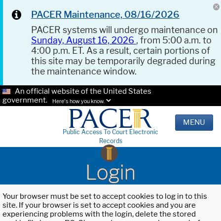
PACER Maintenance, 08/16/2026
PACER systems will undergo maintenance on
Sunday, August 16, 2026
, from 5:00 a.m. to
4:00 p.m. ET. As a result, certain portions of
this site may be temporarily degraded during
the maintenance window.
An official website of the United States
government.
Here's how you know.
MENU
Public Access To Court Electronic
Records
Login
Your browser must be set to accept cookies to log in to this
site. If your browser is set to accept cookies and you are
experiencing problems with the login, delete the stored