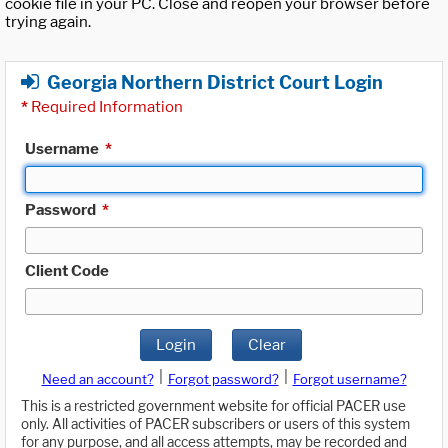
cookie file in your PC. Close and reopen your browser before
trying again.
Georgia Northern District Court Login
*
Required Information
Username
*
Password
*
Client Code
Login
Clear
|
|
Need an account?
Forgot password?
Forgot username?
This is a restricted government website for official PACER use
only. All activities of PACER subscribers or users of this system
for any purpose, and all access attempts, may be recorded and