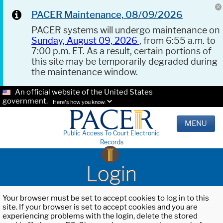
PACER Maintenance, 08/09/2026
PACER systems will undergo maintenance on
Sunday, August 09, 2026
, from 6:55 a.m. to
7:00 p.m. ET. As a result, certain portions of
this site may be temporarily degraded during
the maintenance window.
An official website of the United States
government.
Here's how you know.
MENU
Public Access To Court Electronic
Records
Login
Your browser must be set to accept cookies to log in to this
site. If your browser is set to accept cookies and you are
experiencing problems with the login, delete the stored