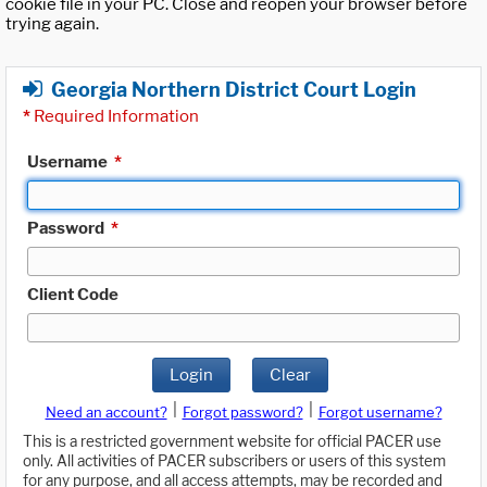
cookie file in your PC. Close and reopen your browser before
trying again.
Georgia Northern District Court Login
*
Required Information
Username
*
Password
*
Client Code
Login
Clear
|
|
Need an account?
Forgot password?
Forgot username?
This is a restricted government website for official PACER use
only. All activities of PACER subscribers or users of this system
for any purpose, and all access attempts, may be recorded and