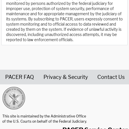
monitored by persons authorized by the federal judiciary for
improper use, protection of system security, performance of
maintenance and for appropriate management by the judiciary of
its systems. By subscribing to PACER, users expressly consent to
system monitoring and to official access to data reviewed and
created by them on the system. If evidence of unlawful activity is
discovered, including unauthorized access attempts, it may be
reported to law enforcement officials.
PACER FAQ
Privacy & Security
Contact Us
United States Courts home page
This site is maintained by the Administrative Office
of the U.S. Courts on behalf of the Federal Judiciary.