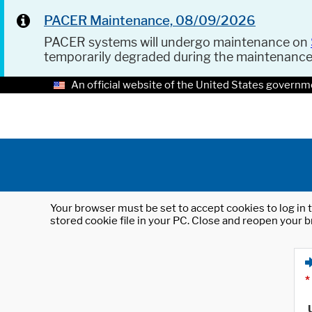
PACER Maintenance, 08/09/2026
PACER systems will undergo maintenance on
temporarily degraded during the maintenanc
An official website of the United States governm
Your browser must be set to accept cookies to log in t
stored cookie file in your PC. Close and reopen your b
*