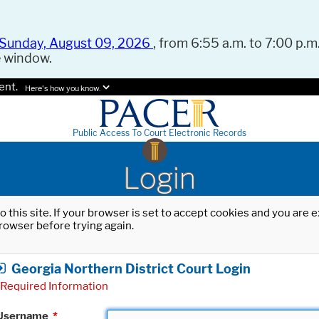
Sunday, August 09, 2026
, from 6:55 a.m. to 7:00 p.m.
e window.
ent.
Here's how you know.
Public Access To Court Electronic Records
Login
o this site. If your browser is set to accept cookies and you are
rowser before trying again.
Georgia Northern District Court Login
Required Information
Username
*