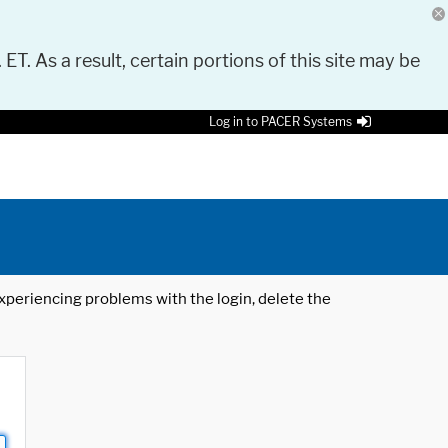
 ET. As a result, certain portions of this site may be
Log in to PACER Systems
 experiencing problems with the login, delete the