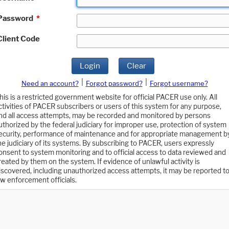
Password
*
Client Code
Login
Clear
|
|
Need an account?
Forgot password?
Forgot username?
his is a restricted government website for official PACER use only. All
ctivities of PACER subscribers or users of this system for any purpose,
nd all access attempts, may be recorded and monitored by persons
uthorized by the federal judiciary for improper use, protection of system
ecurity, performance of maintenance and for appropriate management b
he judiciary of its systems. By subscribing to PACER, users expressly
onsent to system monitoring and to official access to data reviewed and
reated by them on the system. If evidence of unlawful activity is
iscovered, including unauthorized access attempts, it may be reported t
aw enforcement officials.