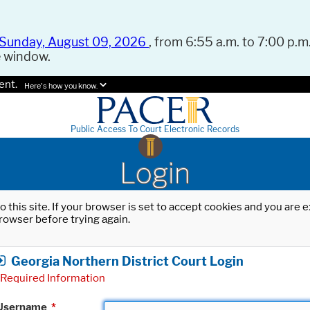
Sunday, August 09, 2026
, from 6:55 a.m. to 7:00 p.m.
e window.
ent.
Here's how you know.
Public Access To Court Electronic Records
Login
o this site. If your browser is set to accept cookies and you are
rowser before trying again.
Georgia Northern District Court Login
Required Information
Username
*