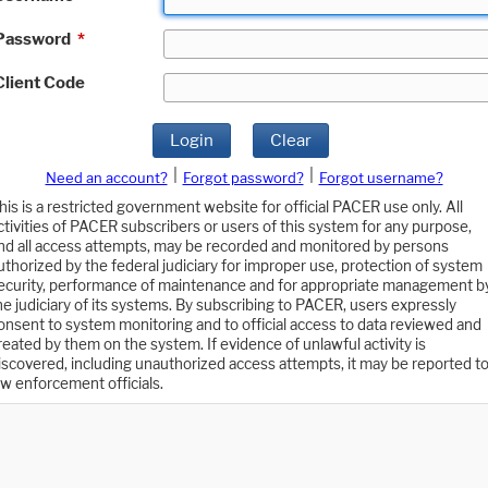
Password
*
Client Code
Login
Clear
|
|
Need an account?
Forgot password?
Forgot username?
his is a restricted government website for official PACER use only. All
ctivities of PACER subscribers or users of this system for any purpose,
nd all access attempts, may be recorded and monitored by persons
uthorized by the federal judiciary for improper use, protection of system
ecurity, performance of maintenance and for appropriate management b
he judiciary of its systems. By subscribing to PACER, users expressly
onsent to system monitoring and to official access to data reviewed and
reated by them on the system. If evidence of unlawful activity is
iscovered, including unauthorized access attempts, it may be reported t
aw enforcement officials.