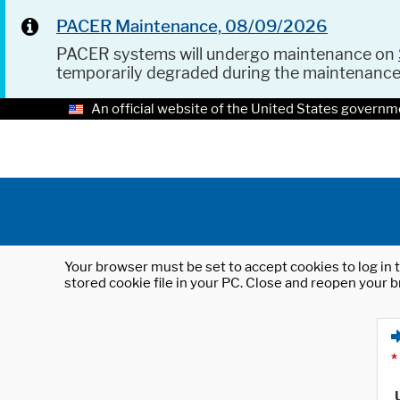
PACER Maintenance, 08/09/2026
PACER systems will undergo maintenance on
temporarily degraded during the maintenanc
An official website of the United States governm
Your browser must be set to accept cookies to log in t
stored cookie file in your PC. Close and reopen your b
*