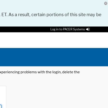
 ET. As a result, certain portions of this site may be
Log in to PACER Systems
 experiencing problems with the login, delete the