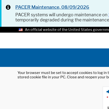
PACER Maintenance, 08/09/2026
PACER systems will undergo maintenance on
temporarily degraded during the maintenanc
An official website of the United States governm
Your browser must be set to accept cookies to log in t
stored cookie file in your PC. Close and reopen your b
*