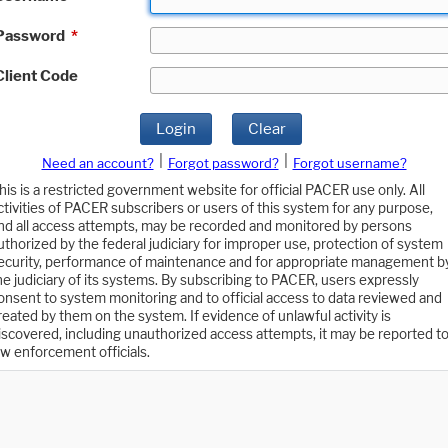
Password
*
Client Code
Login
Clear
|
|
Need an account?
Forgot password?
Forgot username?
his is a restricted government website for official PACER use only. All
ctivities of PACER subscribers or users of this system for any purpose,
nd all access attempts, may be recorded and monitored by persons
uthorized by the federal judiciary for improper use, protection of system
ecurity, performance of maintenance and for appropriate management b
he judiciary of its systems. By subscribing to PACER, users expressly
onsent to system monitoring and to official access to data reviewed and
reated by them on the system. If evidence of unlawful activity is
iscovered, including unauthorized access attempts, it may be reported t
aw enforcement officials.