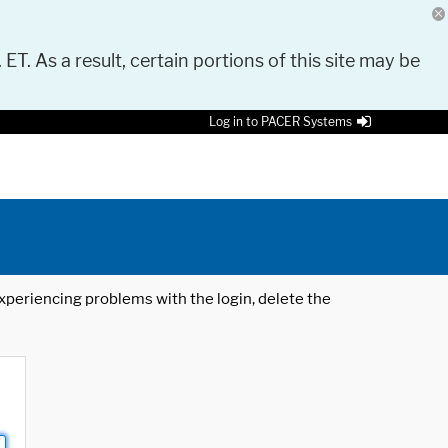
 ET. As a result, certain portions of this site may be
Log in to PACER Systems
 experiencing problems with the login, delete the