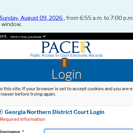
Sunday, August 09, 2026
, from 6:55 a.m. to 7:00 p.m.
e window.
ent.
Here's how you know.
Public Access To Court Electronic Records
Login
o this site. If your browser is set to accept cookies and you are
rowser before trying again.
Georgia Northern District Court Login
Required Information
Username
*