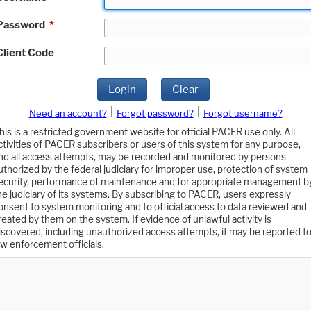
Password
*
Client Code
Login
Clear
|
|
Need an account?
Forgot password?
Forgot username?
his is a restricted government website for official PACER use only. All
ctivities of PACER subscribers or users of this system for any purpose,
nd all access attempts, may be recorded and monitored by persons
uthorized by the federal judiciary for improper use, protection of system
ecurity, performance of maintenance and for appropriate management b
he judiciary of its systems. By subscribing to PACER, users expressly
onsent to system monitoring and to official access to data reviewed and
reated by them on the system. If evidence of unlawful activity is
iscovered, including unauthorized access attempts, it may be reported t
aw enforcement officials.