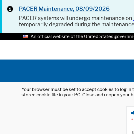
PACER Maintenance, 08/09/2026
PACER systems will undergo maintenance on
temporarily degraded during the maintenanc
An official website of the United States governm
Your browser must be set to accept cookies to log in t
stored cookie file in your PC. Close and reopen your b
*