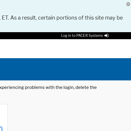
 ET. As a result, certain portions of this site may be
Log in to PACER Systems
 experiencing problems with the login, delete the