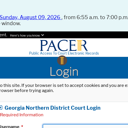
Sunday, August 09, 2026
, from 6:55 a.m. to 7:00 p.m.
e window.
ent.
Here's how you know.
Public Access To Court Electronic Records
Login
o this site. If your browser is set to accept cookies and you are
rowser before trying again.
Georgia Northern District Court Login
Required Information
Username
*