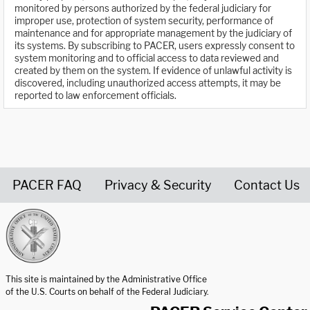
monitored by persons authorized by the federal judiciary for
improper use, protection of system security, performance of
maintenance and for appropriate management by the judiciary of
its systems. By subscribing to PACER, users expressly consent to
system monitoring and to official access to data reviewed and
created by them on the system. If evidence of unlawful activity is
discovered, including unauthorized access attempts, it may be
reported to law enforcement officials.
PACER FAQ
Privacy & Security
Contact Us
United States Courts home page
This site is maintained by the Administrative Office
of the U.S. Courts on behalf of the Federal Judiciary.