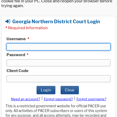
cookie file in your PC. Close and reopen your browser before
trying again.
Georgia Northern District Court Login
*
Required Information
Username
*
Password
*
Client Code
Login
Clear
|
|
Need an account?
Forgot password?
Forgot username?
This is a restricted government website for official PACER use
only. All activities of PACER subscribers or users of this system
for any purpose, and all access attempts, may be recorded and