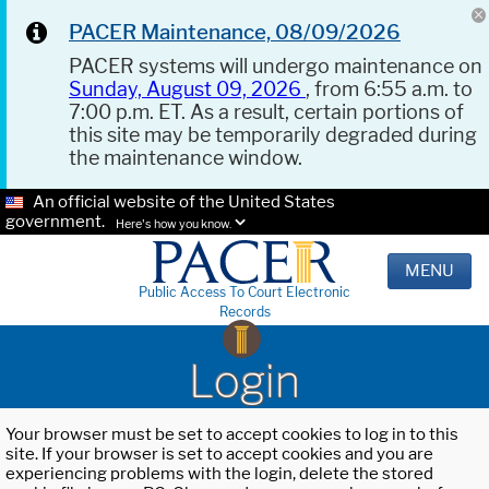
PACER Maintenance, 08/09/2026
PACER systems will undergo maintenance on
Sunday, August 09, 2026
, from 6:55 a.m. to
7:00 p.m. ET. As a result, certain portions of
this site may be temporarily degraded during
the maintenance window.
An official website of the United States
government.
Here's how you know.
MENU
Public Access To Court Electronic
Records
Login
Your browser must be set to accept cookies to log in to this
site. If your browser is set to accept cookies and you are
experiencing problems with the login, delete the stored