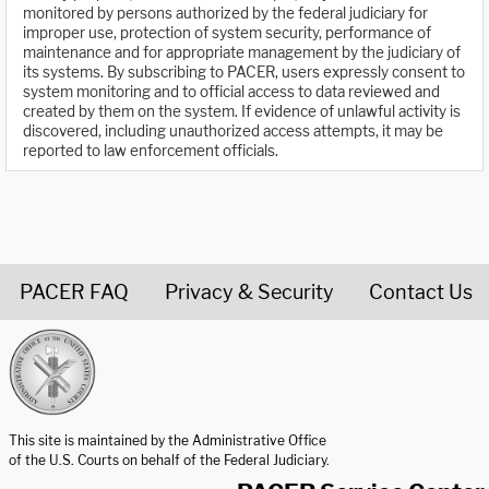
monitored by persons authorized by the federal judiciary for
improper use, protection of system security, performance of
maintenance and for appropriate management by the judiciary of
its systems. By subscribing to PACER, users expressly consent to
system monitoring and to official access to data reviewed and
created by them on the system. If evidence of unlawful activity is
discovered, including unauthorized access attempts, it may be
reported to law enforcement officials.
PACER FAQ
Privacy & Security
Contact Us
United States Courts home page
This site is maintained by the Administrative Office
of the U.S. Courts on behalf of the Federal Judiciary.