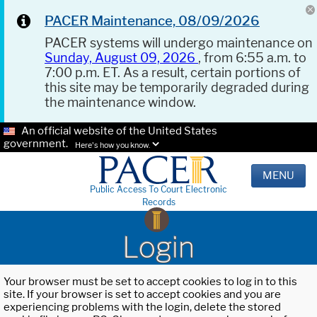
PACER Maintenance, 08/09/2026
PACER systems will undergo maintenance on
Sunday, August 09, 2026
, from 6:55 a.m. to
7:00 p.m. ET. As a result, certain portions of
this site may be temporarily degraded during
the maintenance window.
An official website of the United States
government.
Here's how you know.
MENU
Public Access To Court Electronic
Records
Login
Your browser must be set to accept cookies to log in to this
site. If your browser is set to accept cookies and you are
experiencing problems with the login, delete the stored