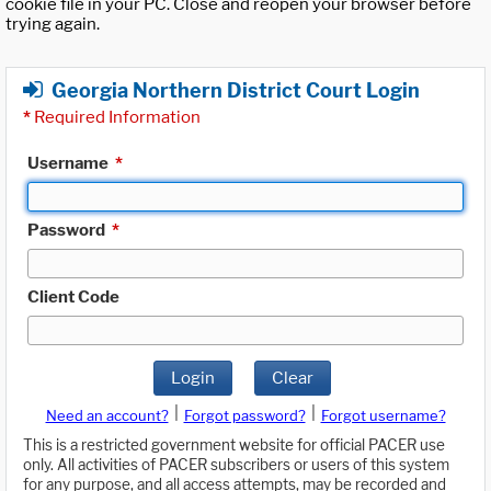
cookie file in your PC. Close and reopen your browser before
trying again.
Georgia Northern District Court Login
*
Required Information
Username
*
Password
*
Client Code
Login
Clear
|
|
Need an account?
Forgot password?
Forgot username?
This is a restricted government website for official PACER use
only. All activities of PACER subscribers or users of this system
for any purpose, and all access attempts, may be recorded and