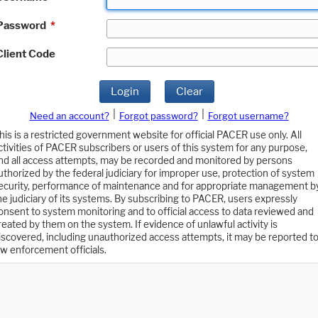
Password
*
Client Code
Login
Clear
|
|
Need an account?
Forgot password?
Forgot username?
his is a restricted government website for official PACER use only. All
ctivities of PACER subscribers or users of this system for any purpose,
nd all access attempts, may be recorded and monitored by persons
uthorized by the federal judiciary for improper use, protection of system
ecurity, performance of maintenance and for appropriate management b
he judiciary of its systems. By subscribing to PACER, users expressly
onsent to system monitoring and to official access to data reviewed and
reated by them on the system. If evidence of unlawful activity is
iscovered, including unauthorized access attempts, it may be reported t
aw enforcement officials.