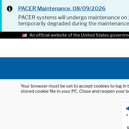
PACER Maintenance, 08/09/2026
PACER systems will undergo maintenance on
temporarily degraded during the maintenanc
An official website of the United States governm
Your browser must be set to accept cookies to log in t
stored cookie file in your PC. Close and reopen your b
*