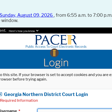
Sunday, August 09, 2026
, from 6:55 a.m. to 7:00 p.m.
e window.
ent.
Here's how you know.
Public Access To Court Electronic Records
Login
o this site. If your browser is set to accept cookies and you are
rowser before trying again.
Georgia Northern District Court Login
Required Information
Username
*