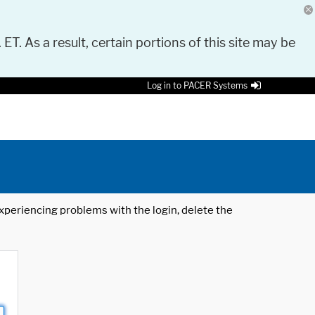
 ET. As a result, certain portions of this site may be
Log in to PACER Systems
 experiencing problems with the login, delete the