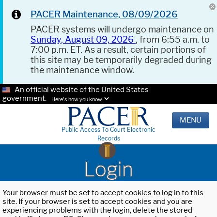
PACER Maintenance, 08/09/2026
PACER systems will undergo maintenance on
Sunday, August 09, 2026
, from 6:55 a.m. to
7:00 p.m. ET. As a result, certain portions of
this site may be temporarily degraded during
the maintenance window.
An official website of the United States
government.
Here's how you know.
MENU
Public Access To Court Electronic
Records
Login
Your browser must be set to accept cookies to log in to this
site. If your browser is set to accept cookies and you are
experiencing problems with the login, delete the stored