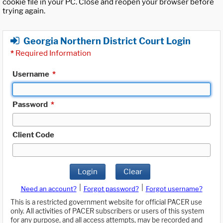
cookie file in your PC. Close and reopen your browser before
trying again.
Georgia Northern District Court Login
*
Required Information
Username
*
Password
*
Client Code
Login
Clear
|
|
Need an account?
Forgot password?
Forgot username?
This is a restricted government website for official PACER use
only. All activities of PACER subscribers or users of this system
for any purpose, and all access attempts, may be recorded and