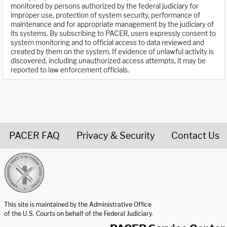
monitored by persons authorized by the federal judiciary for
improper use, protection of system security, performance of
maintenance and for appropriate management by the judiciary of
its systems. By subscribing to PACER, users expressly consent to
system monitoring and to official access to data reviewed and
created by them on the system. If evidence of unlawful activity is
discovered, including unauthorized access attempts, it may be
reported to law enforcement officials.
PACER FAQ
Privacy & Security
Contact Us
United States Courts home page
This site is maintained by the Administrative Office
of the U.S. Courts on behalf of the Federal Judiciary.